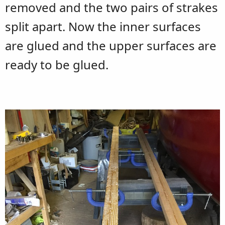
removed and the two pairs of strakes
split apart. Now the inner surfaces
are glued and the upper surfaces are
ready to be glued.