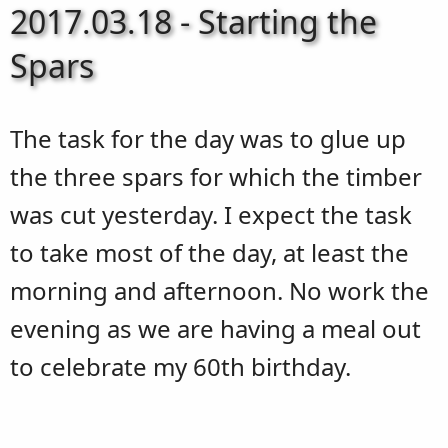
2017.03.18 - Starting the
Spars
The task for the day was to glue up
the three spars for which the timber
was cut yesterday. I expect the task
to take most of the day, at least the
morning and afternoon. No work the
evening as we are having a meal out
to celebrate my 60th birthday.