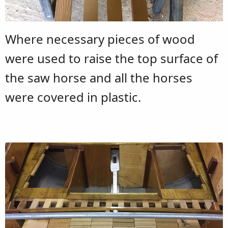
Where necessary pieces of wood
were used to raise the top surface of
the saw horse and all the horses
were covered in plastic.