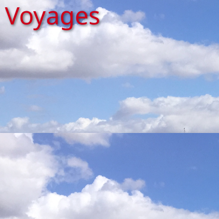
Voyages