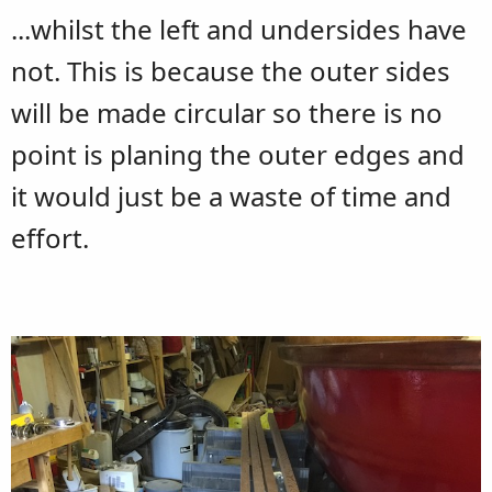
...whilst the left and undersides have
not. This is because the outer sides
will be made circular so there is no
point is planing the outer edges and
it would just be a waste of time and
effort.