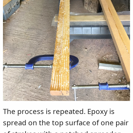
The process is repeated. Epoxy is
spread on the top surface of one pair