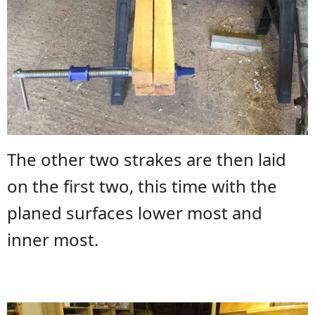
The other two strakes are then laid
on the first two, this time with the
planed surfaces lower most and
inner most.