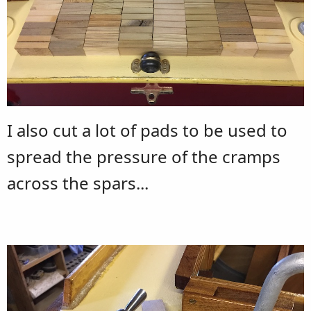
I also cut a lot of pads to be used to
spread the pressure of the cramps
across the spars...