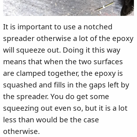
It is important to use a notched
spreader otherwise a lot of the epoxy
will squeeze out. Doing it this way
means that when the two surfaces
are clamped together, the epoxy is
squashed and fills in the gaps left by
the spreader. You do get some
squeezing out even so, but it is a lot
less than would be the case
otherwise.