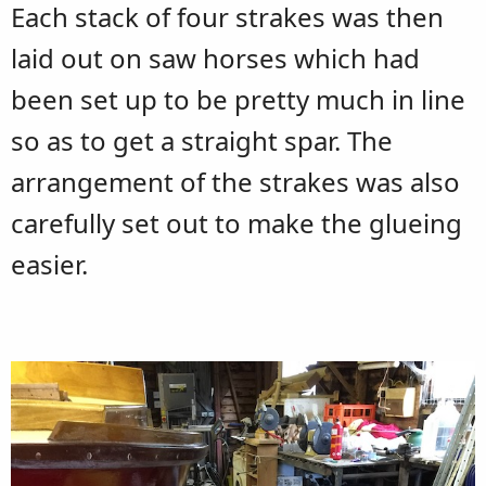
Each stack of four strakes was then
laid out on saw horses which had
been set up to be pretty much in line
so as to get a straight spar. The
arrangement of the strakes was also
carefully set out to make the glueing
easier.