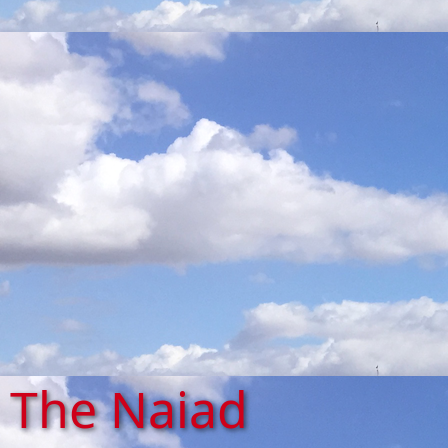
The Naiad