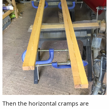
Then the horizontal cramps are