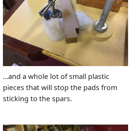
...and a whole lot of small plastic
pieces that will stop the pads from
sticking to the spars.