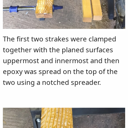
The first two strakes were clamped
together with the planed surfaces
uppermost and innermost and then
epoxy was spread on the top of the
two using a notched spreader.