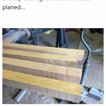
planed...