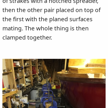
of strakes with a notched spreader,
then the other pair placed on top of
the first with the planed surfaces
mating. The whole thing is then
clamped together.