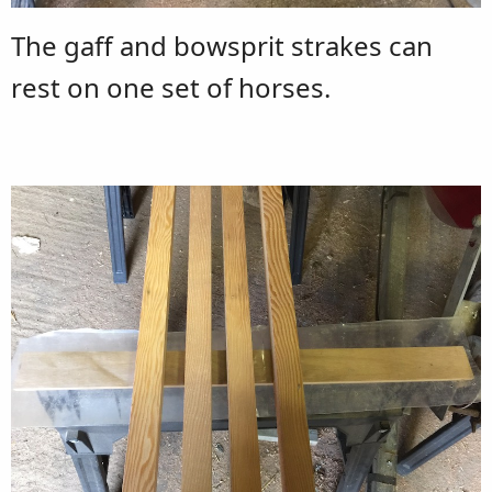
The gaff and bowsprit strakes can
rest on one set of horses.