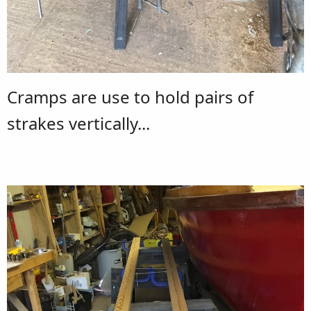
Cramps are use to hold pairs of
strakes vertically...