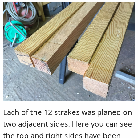
Each of the 12 strakes was planed on
two adjacent sides. Here you can see
the top and right sides have been