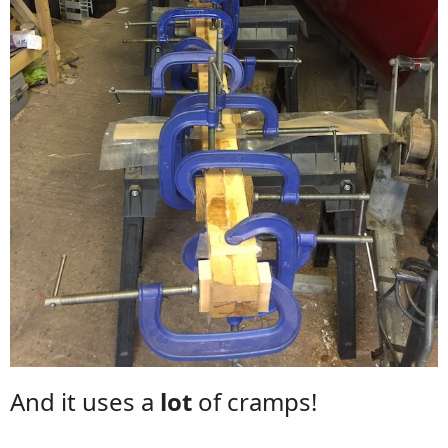
And it uses a
lot
of cramps!