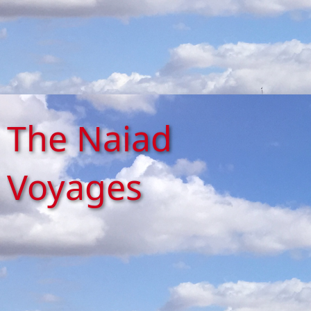
The Naiad
Voyages