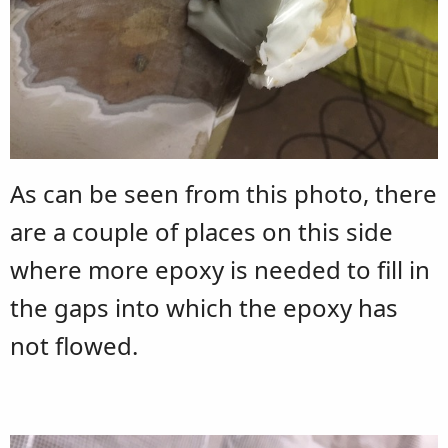
As can be seen from this photo, there
are a couple of places on this side
where more epoxy is needed to fill in
the gaps into which the epoxy has
not flowed.