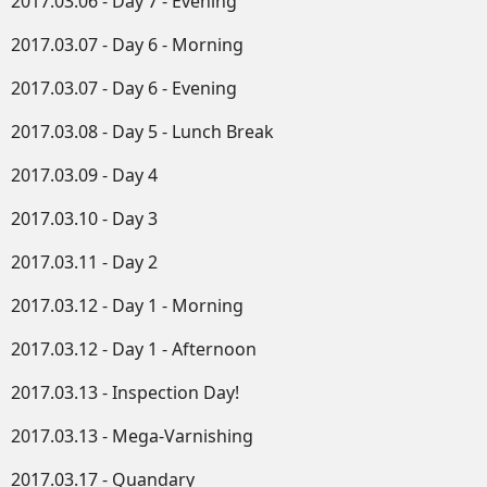
2017.03.06 - Day 7 - Evening
2017.03.07 - Day 6 - Morning
2017.03.07 - Day 6 - Evening
2017.03.08 - Day 5 - Lunch Break
2017.03.09 - Day 4
2017.03.10 - Day 3
2017.03.11 - Day 2
2017.03.12 - Day 1 - Morning
2017.03.12 - Day 1 - Afternoon
2017.03.13 - Inspection Day!
2017.03.13 - Mega-Varnishing
2017.03.17 - Quandary