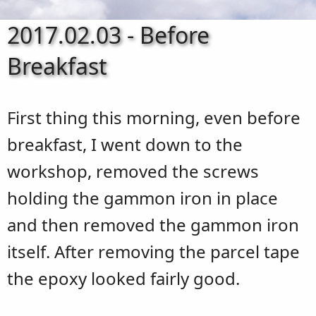
2017.02.03 - Before
Breakfast
First thing this morning, even before
breakfast, I went down to the
workshop, removed the screws
holding the gammon iron in place
and then removed the gammon iron
itself. After removing the parcel tape
the epoxy looked fairly good.