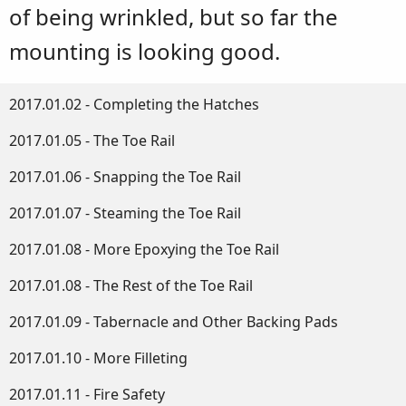
of being wrinkled, but so far the
mounting is looking good.
2017.01.02 - Completing the Hatches
2017.01.05 - The Toe Rail
2017.01.06 - Snapping the Toe Rail
2017.01.07 - Steaming the Toe Rail
2017.01.08 - More Epoxying the Toe Rail
2017.01.08 - The Rest of the Toe Rail
2017.01.09 - Tabernacle and Other Backing Pads
2017.01.10 - More Filleting
2017.01.11 - Fire Safety