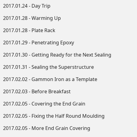
2017.01.24 - Day Trip
2017.01.28 - Warming Up
2017.01.28 - Plate Rack
2017.01.29 - Penetrating Epoxy
2017.01.30 - Getting Ready for the Next Sealing
2017.01.31 - Sealing the Superstructure
2017.02.02 - Gammon Iron as a Template
2017.02.03 - Before Breakfast
2017.02.05 - Covering the End Grain
2017.02.05 - Fixing the Half Round Moulding
2017.02.05 - More End Grain Covering