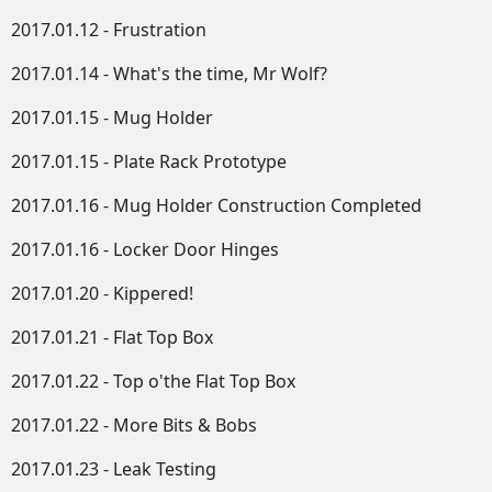
2017.01.12 - Frustration
2017.01.14 - What's the time, Mr Wolf?
2017.01.15 - Mug Holder
2017.01.15 - Plate Rack Prototype
2017.01.16 - Mug Holder Construction Completed
2017.01.16 - Locker Door Hinges
2017.01.20 - Kippered!
2017.01.21 - Flat Top Box
2017.01.22 - Top o'the Flat Top Box
2017.01.22 - More Bits & Bobs
2017.01.23 - Leak Testing