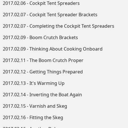
2017.02.06 - Cockpit Tent Spreaders
2017.02.07 - Cockpit Tent Spreader Brackets
2017.02.07 - Completing the Cockpit Tent Spreaders
2017.02.09 - Boom Crutch Brackets
2017.02.09 - Thinking About Cooking Onboard
2017.02.11 - The Boom Crutch Proper
2017.02.12 - Getting Things Prepared
2017.02.13 - It's Warming Up
2017.02.14 - Inverting the Boat Again
2017.02.15 - Varnish and Skeg
2017.02.16 - Fitting the Skeg