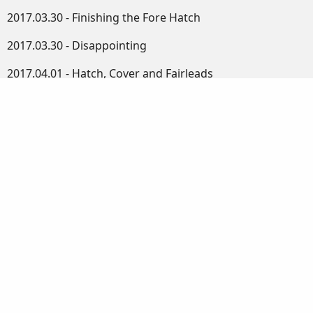
2017.03.30 - Finishing the Fore Hatch
2017.03.30 - Disappointing
2017.04.01 - Hatch, Cover and Fairleads
2017.04.02 - More Boat Bits
2017.04.02 - Tea Break
2017.04.03 - Round and Round We Go
2017.04.04 - Spars Rounded
2017.04.05 - Small Jobs
2017.04.06 - The Mast
2017.04.07 - Plugs and Tapers
2017.04.08 - Some Assembly Required