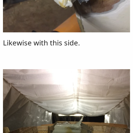
Likewise with this side.