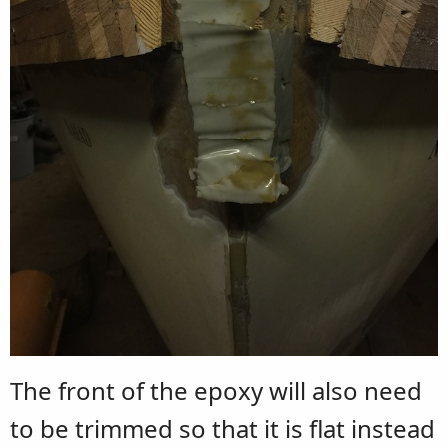
The front of the epoxy will also need
to be trimmed so that it is flat instead