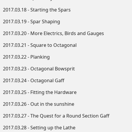
2017.03.18 - Starting the Spars
2017.03.19 - Spar Shaping
2017.03.20 - More Electrics, Birds and Gauges
2017.03.21 - Square to Octagonal
2017.03.22 - Planking
2017.03.23 - Octagonal Bowsprit
2017.03.24 - Octagonal Gaff
2017.03.25 - Fitting the Hardware
2017.03.26 - Out in the sunshine
2017.03.27 - The Quest for a Round Section Gaff
2017.03.28 - Setting up the Lathe