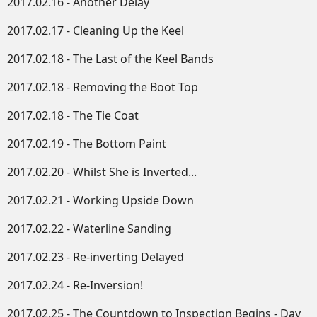
2017.02.16 - Another Delay
2017.02.17 - Cleaning Up the Keel
2017.02.18 - The Last of the Keel Bands
2017.02.18 - Removing the Boot Top
2017.02.18 - The Tie Coat
2017.02.19 - The Bottom Paint
2017.02.20 - Whilst She is Inverted...
2017.02.21 - Working Upside Down​
2017.02.22 - Waterline Sanding
2017.02.23 - Re-inverting Delayed
2017.02.24 - Re-Inversion!
2017.02.25 - The Countdown to Inspection Begins - Day