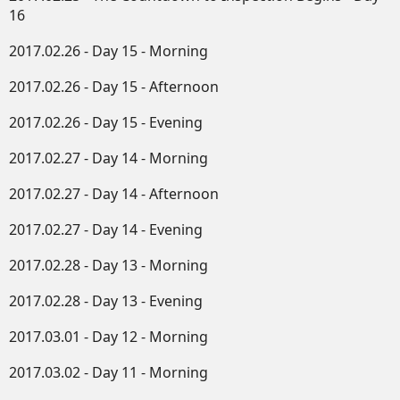
16
2017.02.26 - Day 15 - Morning
2017.02.26 - Day 15 - Afternoon
2017.02.26 - Day 15 - Evening
2017.02.27 - Day 14 - Morning
2017.02.27 - Day 14 - Afternoon
2017.02.27 - Day 14 - Evening
2017.02.28 - Day 13 - Morning
2017.02.28 - Day 13 - Evening
2017.03.01 - Day 12 - Morning
2017.03.02 - Day 11 - Morning