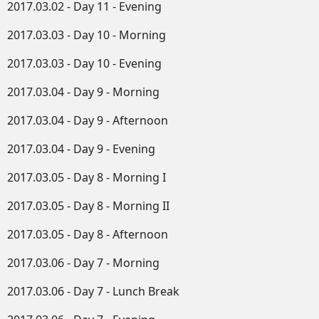
2017.03.02 - Day 11 - Evening
2017.03.03 - Day 10 - Morning
2017.03.03 - Day 10 - Evening
2017.03.04 - Day 9 - Morning
2017.03.04 - Day 9 - Afternoon
2017.03.04 - Day 9 - Evening
2017.03.05 - Day 8 - Morning I
2017.03.05 - Day 8 - Morning II
2017.03.05 - Day 8 - Afternoon
2017.03.06 - Day 7 - Morning
2017.03.06 - Day 7 - Lunch Break