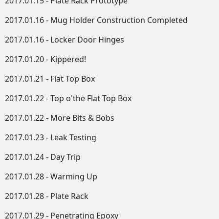
2017.01.15 - Plate Rack Prototype
2017.01.16 - Mug Holder Construction Completed
2017.01.16 - Locker Door Hinges
2017.01.20 - Kippered!
2017.01.21 - Flat Top Box
2017.01.22 - Top o'the Flat Top Box
2017.01.22 - More Bits & Bobs
2017.01.23 - Leak Testing
2017.01.24 - Day Trip
2017.01.28 - Warming Up
2017.01.28 - Plate Rack
2017.01.29 - Penetrating Epoxy