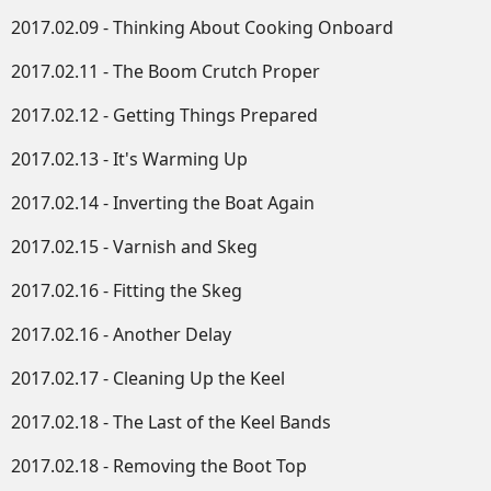
2017.02.09 - Thinking About Cooking Onboard
2017.02.11 - The Boom Crutch Proper
2017.02.12 - Getting Things Prepared
2017.02.13 - It's Warming Up
2017.02.14 - Inverting the Boat Again
2017.02.15 - Varnish and Skeg
2017.02.16 - Fitting the Skeg
2017.02.16 - Another Delay
2017.02.17 - Cleaning Up the Keel
2017.02.18 - The Last of the Keel Bands
2017.02.18 - Removing the Boot Top