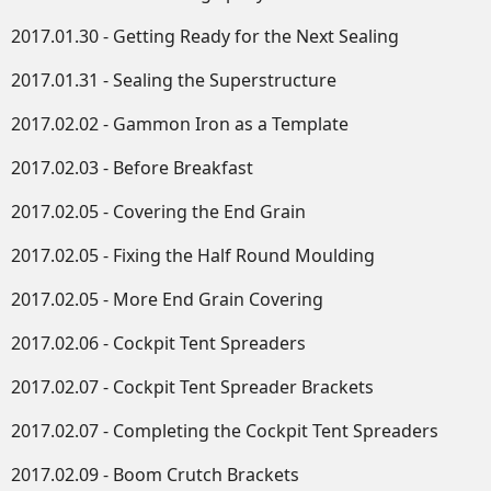
2017.01.30 - Getting Ready for the Next Sealing
2017.01.31 - Sealing the Superstructure
2017.02.02 - Gammon Iron as a Template
2017.02.03 - Before Breakfast
2017.02.05 - Covering the End Grain
2017.02.05 - Fixing the Half Round Moulding
2017.02.05 - More End Grain Covering
2017.02.06 - Cockpit Tent Spreaders
2017.02.07 - Cockpit Tent Spreader Brackets
2017.02.07 - Completing the Cockpit Tent Spreaders
2017.02.09 - Boom Crutch Brackets