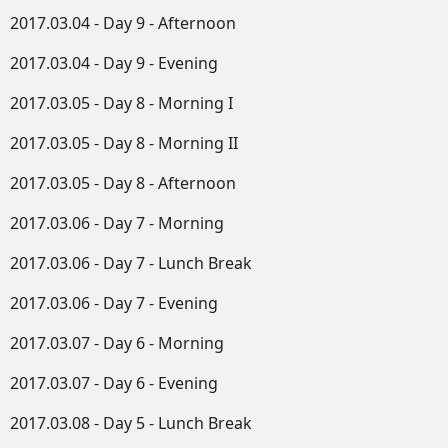
2017.03.04 - Day 9 - Afternoon
2017.03.04 - Day 9 - Evening
2017.03.05 - Day 8 - Morning I
2017.03.05 - Day 8 - Morning II
2017.03.05 - Day 8 - Afternoon
2017.03.06 - Day 7 - Morning
2017.03.06 - Day 7 - Lunch Break
2017.03.06 - Day 7 - Evening
2017.03.07 - Day 6 - Morning
2017.03.07 - Day 6 - Evening
2017.03.08 - Day 5 - Lunch Break