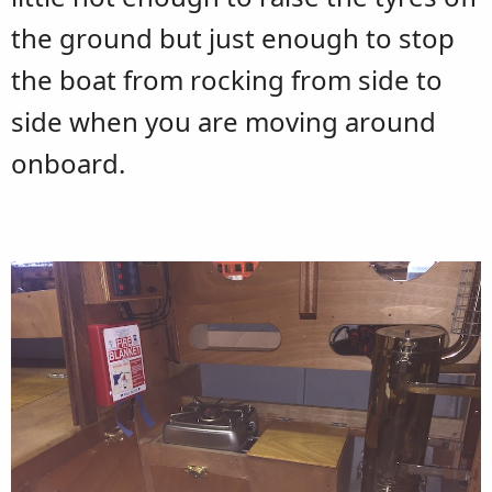
the ground but just enough to stop
the boat from rocking from side to
side when you are moving around
onboard.