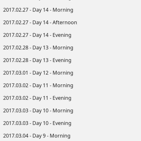
2017.02.27 - Day 14 - Morning
2017.02.27 - Day 14 - Afternoon
2017.02.27 - Day 14 - Evening
2017.02.28 - Day 13 - Morning
2017.02.28 - Day 13 - Evening
2017.03.01 - Day 12 - Morning
2017.03.02 - Day 11 - Morning
2017.03.02 - Day 11 - Evening
2017.03.03 - Day 10 - Morning
2017.03.03 - Day 10 - Evening
2017.03.04 - Day 9 - Morning