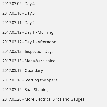
2017.03.09 - Day 4
2017.03.10 - Day 3
2017.03.11 - Day 2
2017.03.12 - Day 1 - Morning
2017.03.12 - Day 1 - Afternoon
2017.03.13 - Inspection Day!
2017.03.13 - Mega-Varnishing
2017.03.17 - Quandary
2017.03.18 - Starting the Spars
2017.03.19 - Spar Shaping
2017.03.20 - More Electrics, Birds and Gauges