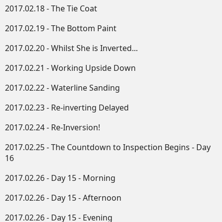
2017.02.18 - The Tie Coat
2017.02.19 - The Bottom Paint
2017.02.20 - Whilst She is Inverted...
2017.02.21 - Working Upside Down​
2017.02.22 - Waterline Sanding
2017.02.23 - Re-inverting Delayed
2017.02.24 - Re-Inversion!
2017.02.25 - The Countdown to Inspection Begins - Day
16
2017.02.26 - Day 15 - Morning
2017.02.26 - Day 15 - Afternoon
2017.02.26 - Day 15 - Evening