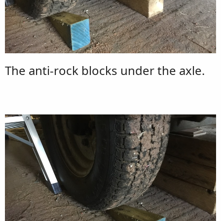
The anti-rock blocks under the axle.