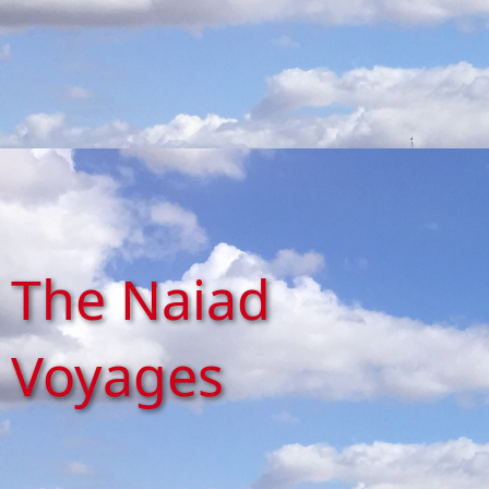
The Naiad
Voyages