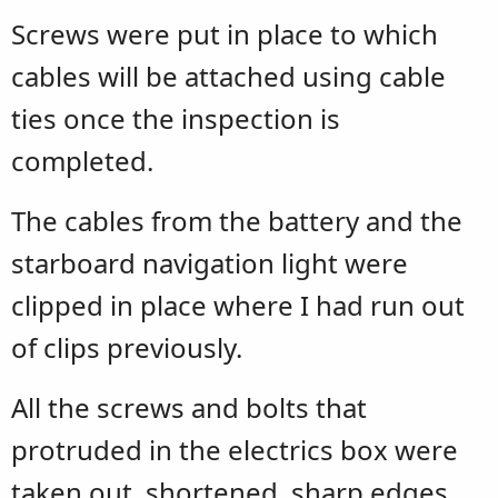
Screws were put in place to which
cables will be attached using cable
ties once the inspection is
completed.
The cables from the battery and the
starboard navigation light were
clipped in place where I had run out
of clips previously.
All the screws and bolts that
protruded in the electrics box were
taken out, shortened, sharp edges