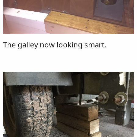
The galley now looking smart.