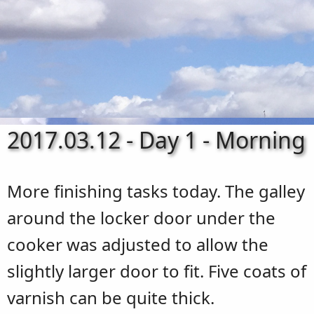
2017.03.12 - Day 1 - Morning
More finishing tasks today. The galley
around the locker door under the
cooker was adjusted to allow the
slightly larger door to fit. Five coats of
varnish can be quite thick.