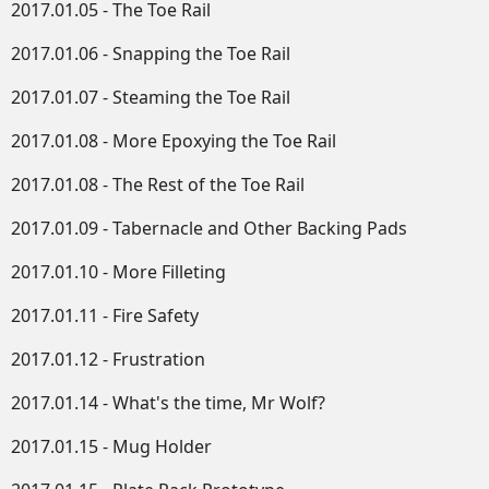
2017.01.05 - The Toe Rail
2017.01.06 - Snapping the Toe Rail
2017.01.07 - Steaming the Toe Rail
2017.01.08 - More Epoxying the Toe Rail
2017.01.08 - The Rest of the Toe Rail
2017.01.09 - Tabernacle and Other Backing Pads
2017.01.10 - More Filleting
2017.01.11 - Fire Safety
2017.01.12 - Frustration
2017.01.14 - What's the time, Mr Wolf?
2017.01.15 - Mug Holder