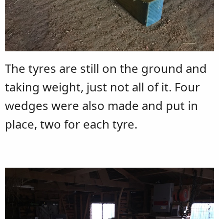
The tyres are still on the ground and
taking weight, just not all of it. Four
wedges were also made and put in
place, two for each tyre.