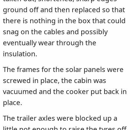
ground off and then replaced so that
there is nothing in the box that could
snag on the cables and possibly
eventually wear through the
insulation.
The frames for the solar panels were
screwed in place, the cabin was
vacuumed and the cooker put back in
place.
The trailer axles were blocked up a
little not enough to raise the tyres off