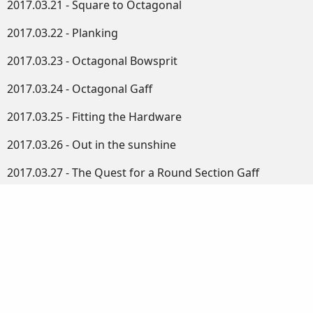
2017.03.21 - Square to Octagonal
2017.03.22 - Planking
2017.03.23 - Octagonal Bowsprit
2017.03.24 - Octagonal Gaff
2017.03.25 - Fitting the Hardware
2017.03.26 - Out in the sunshine
2017.03.27 - The Quest for a Round Section Gaff
2017.03.28 - Setting up the Lathe
2017.03.30 - Finishing the Fore Hatch
2017.03.30 - Disappointing
2017.04.01 - Hatch, Cover and Fairleads
2017.04.02 - More Boat Bits