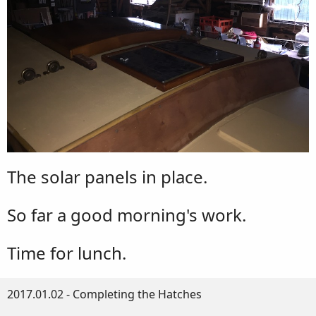
The solar panels in place.
So far a good morning's work.
Time for lunch.
2017.01.02 - Completing the Hatches