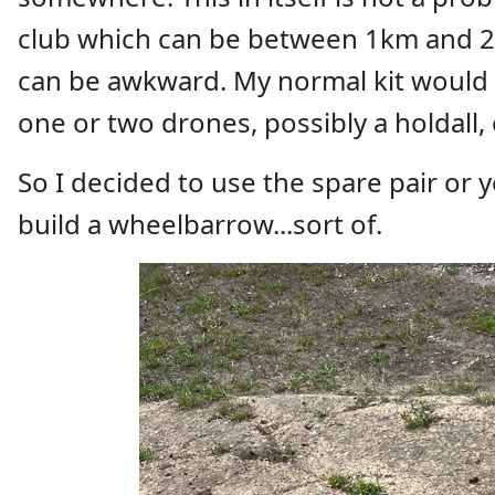
club which can be between 1km and 2 km
can be awkward. My normal kit would be
one or two drones, possibly a holdall, 
So I decided to use the spare pair or 
build a wheelbarrow...sort of.