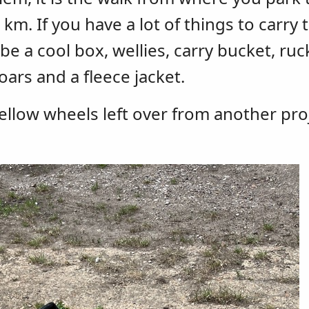
. If you have a lot of things to carry 
 a cool box, wellies, carry bucket, ruc
oars and a fleece jacket.
yellow wheels left over from another pro