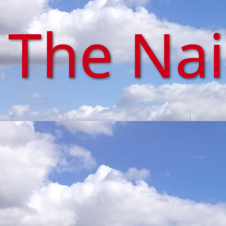
The Na