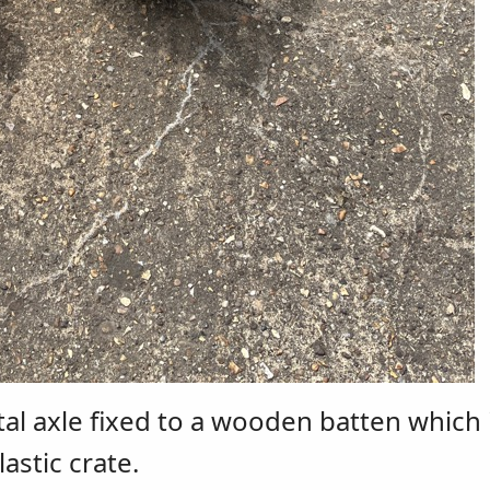
tal axle fixed to a wooden batten which 
astic crate.