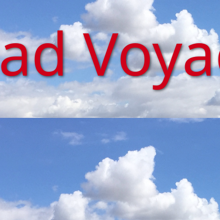
iad Voy