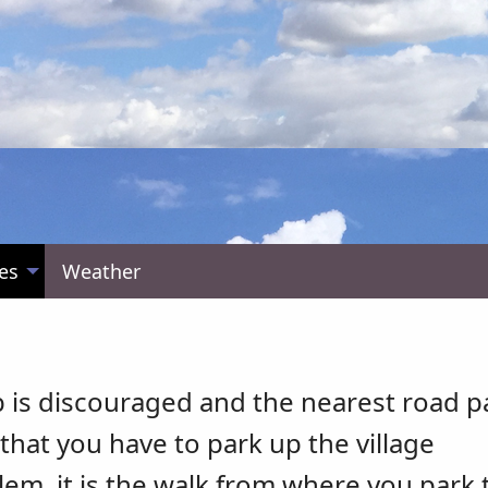
es
Weather
b is discouraged and the nearest road p
that you have to park up the village
blem, it is the walk from where you park 