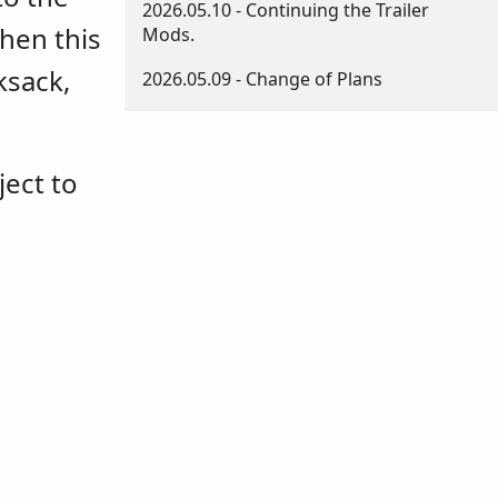
2026.05.10 - Continuing the Trailer
then this
Mods.
ksack,
2026.05.09 - Change of Plans
ject to