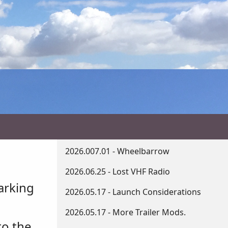
2026.007.01 - Wheelbarrow
2026.06.25 - Lost VHF Radio
arking
2026.05.17 - Launch Considerations
2026.05.17 - More Trailer Mods.
to the