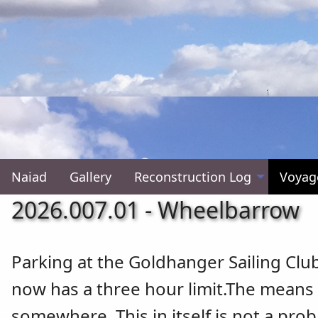
Naiad
Gallery
Reconstruction Log
Voyag
2026.007.01 - Wheelbarrow
Parking at the Goldhanger Sailing Clu
now has a three hour limit.The means 
somewhere. This in itself is not a pro