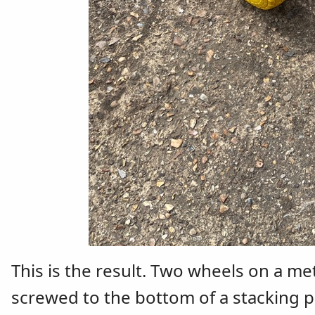
This is the result. Two wheels on a me
screwed to the bottom of a stacking pl