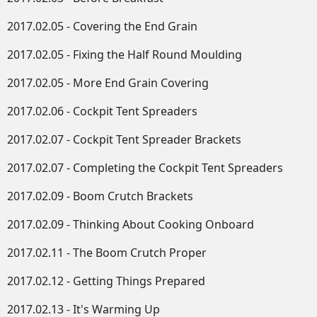
2017.02.05 - Covering the End Grain
2017.02.05 - Fixing the Half Round Moulding
2017.02.05 - More End Grain Covering
2017.02.06 - Cockpit Tent Spreaders
2017.02.07 - Cockpit Tent Spreader Brackets
2017.02.07 - Completing the Cockpit Tent Spreaders
2017.02.09 - Boom Crutch Brackets
2017.02.09 - Thinking About Cooking Onboard
2017.02.11 - The Boom Crutch Proper
2017.02.12 - Getting Things Prepared
2017.02.13 - It's Warming Up