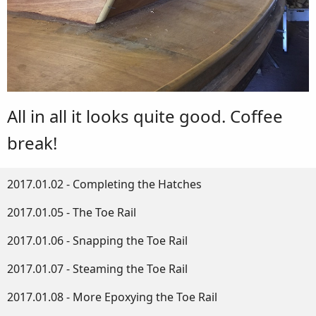
All in all it looks quite good. Coffee
break!
2017.01.02 - Completing the Hatches
2017.01.05 - The Toe Rail
2017.01.06 - Snapping the Toe Rail
2017.01.07 - Steaming the Toe Rail
2017.01.08 - More Epoxying the Toe Rail