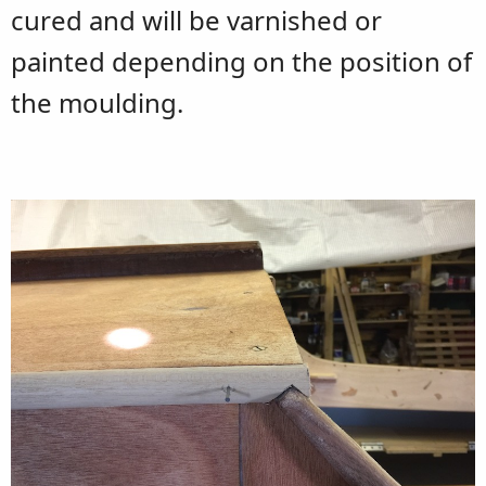
cured and will be varnished or
painted depending on the position of
the moulding.