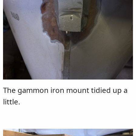
The gammon iron mount tidied up a
little.