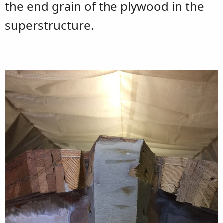
the end grain of the plywood in the
superstructure.