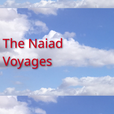
The Naiad
Voyages