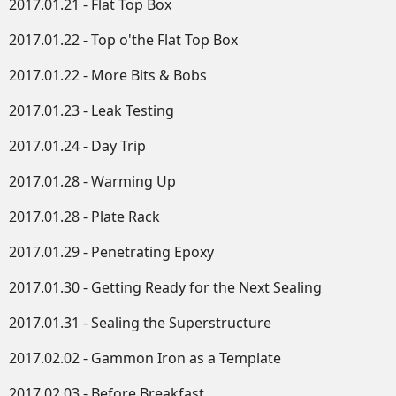
2017.01.21 - Flat Top Box
2017.01.22 - Top o'the Flat Top Box
2017.01.22 - More Bits & Bobs
2017.01.23 - Leak Testing
2017.01.24 - Day Trip
2017.01.28 - Warming Up
2017.01.28 - Plate Rack
2017.01.29 - Penetrating Epoxy
2017.01.30 - Getting Ready for the Next Sealing
2017.01.31 - Sealing the Superstructure
2017.02.02 - Gammon Iron as a Template
2017.02.03 - Before Breakfast