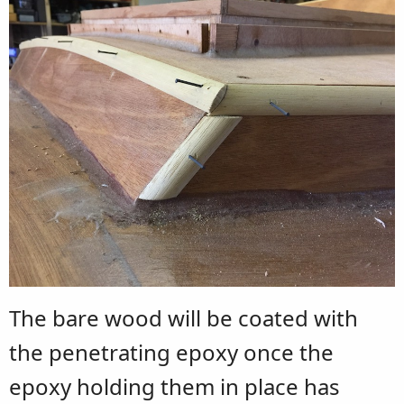
The bare wood will be coated with
the penetrating epoxy once the
epoxy holding them in place has