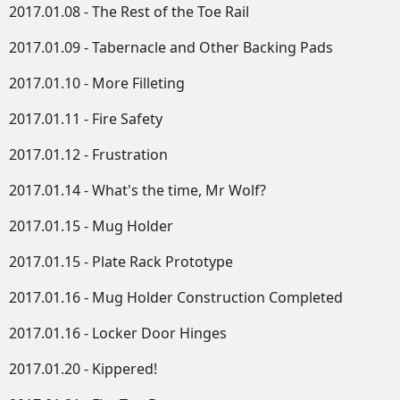
2017.01.08 - The Rest of the Toe Rail
2017.01.09 - Tabernacle and Other Backing Pads
2017.01.10 - More Filleting
2017.01.11 - Fire Safety
2017.01.12 - Frustration
2017.01.14 - What's the time, Mr Wolf?
2017.01.15 - Mug Holder
2017.01.15 - Plate Rack Prototype
2017.01.16 - Mug Holder Construction Completed
2017.01.16 - Locker Door Hinges
2017.01.20 - Kippered!