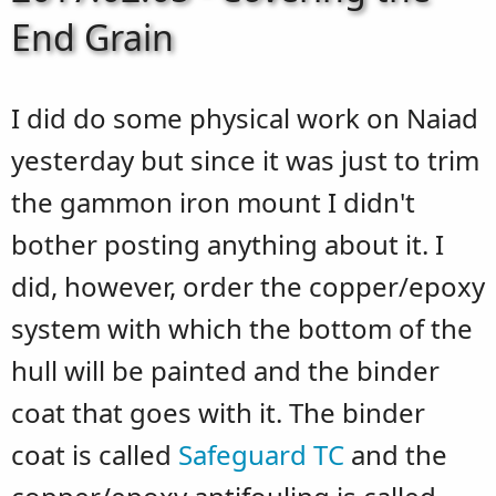
End Grain
I did do some physical work on Naiad
yesterday but since it was just to trim
the gammon iron mount I didn't
bother posting anything about it. I
did, however, order the copper/epoxy
system with which the bottom of the
hull will be painted and the binder
coat that goes with it. The binder
coat is called
Safeguard TC
and the