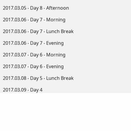
2017.03.05 - Day 8 - Afternoon
2017.03.06 - Day 7 - Morning
2017.03.06 - Day 7 - Lunch Break
2017.03.06 - Day 7 - Evening
2017.03.07 - Day 6 - Morning
2017.03.07 - Day 6 - Evening
2017.03.08 - Day 5 - Lunch Break
2017.03.09 - Day 4
2017.03.10 - Day 3
2017.03.11 - Day 2
2017.03.12 - Day 1 - Morning