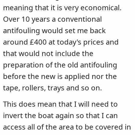
meaning that it is very economical.
Over 10 years a conventional
antifouling would set me back
around £400 at today's prices and
that would not include the
preparation of the old antifouling
before the new is applied nor the
tape, rollers, trays and so on.
This does mean that I will need to
invert the boat again so that I can
access all of the area to be covered in