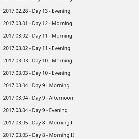
2017.02.28 - Day 13 - Evening
2017.03.01 - Day 12 - Morning
2017.03.02 - Day 11 - Morning
2017.03.02 - Day 11 - Evening
2017.03.03 - Day 10 - Morning
2017.03.03 - Day 10 - Evening
2017.03.04 - Day 9 - Morning
2017.03.04 - Day 9 - Afternoon
2017.03.04 - Day 9 - Evening
2017.03.05 - Day 8 - Morning I
2017.03.05 - Day 8 - Morning II