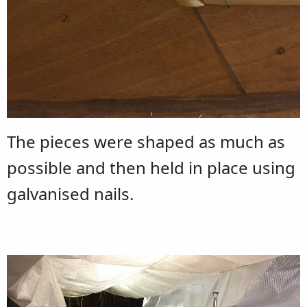
The pieces were shaped as much as
possible and then held in place using
galvanised nails.