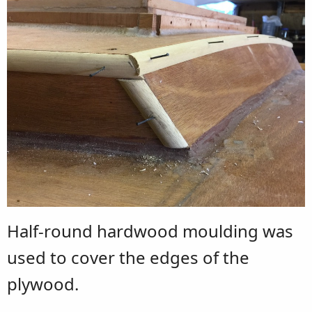
Half-round hardwood moulding was
used to cover the edges of the
plywood.