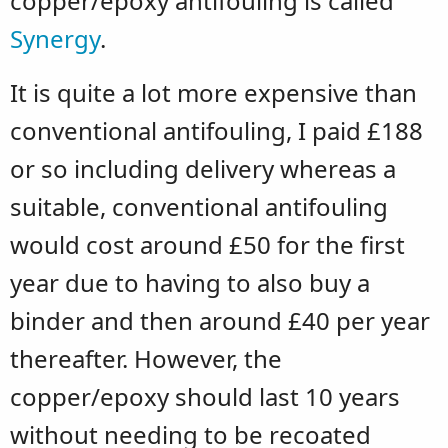
copper/epoxy antifouling is called
Synergy
.
It is quite a lot more expensive than
conventional antifouling, I paid £188
or so including delivery whereas a
suitable, conventional antifouling
would cost around £50 for the first
year due to having to also buy a
binder and then around £40 per year
thereafter. However, the
copper/epoxy should last 10 years
without needing to be recoated