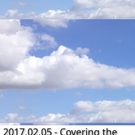
2017.02.05 - Covering the