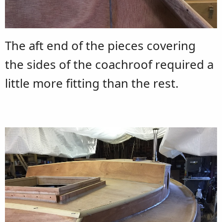
The aft end of the pieces covering
the sides of the coachroof required a
little more fitting than the rest.