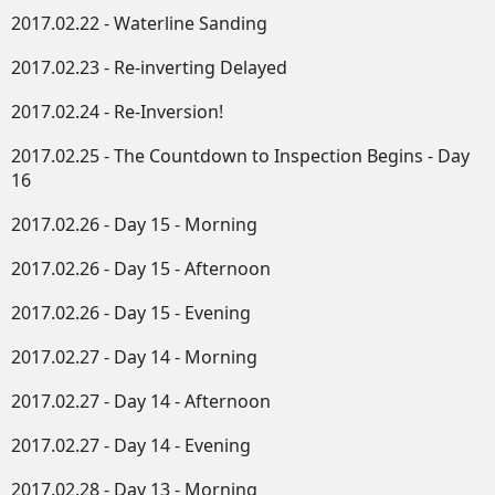
2017.02.22 - Waterline Sanding
2017.02.23 - Re-inverting Delayed
2017.02.24 - Re-Inversion!
2017.02.25 - The Countdown to Inspection Begins - Day
16
2017.02.26 - Day 15 - Morning
2017.02.26 - Day 15 - Afternoon
2017.02.26 - Day 15 - Evening
2017.02.27 - Day 14 - Morning
2017.02.27 - Day 14 - Afternoon
2017.02.27 - Day 14 - Evening
2017.02.28 - Day 13 - Morning