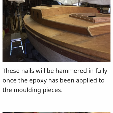
These nails will be hammered in fully
once the epoxy has been applied to
the moulding pieces.