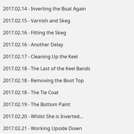
2017.02.14 - Inverting the Boat Again
2017.02.15 - Varnish and Skeg
2017.02.16 - Fitting the Skeg
2017.02.16 - Another Delay
2017.02.17 - Cleaning Up the Keel
2017.02.18 - The Last of the Keel Bands
2017.02.18 - Removing the Boot Top
2017.02.18 - The Tie Coat
2017.02.19 - The Bottom Paint
2017.02.20 - Whilst She is Inverted...
2017.02.21 - Working Upside Down​