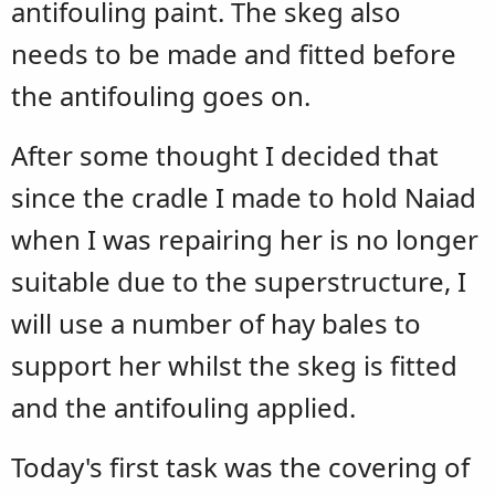
antifouling paint. The skeg also
needs to be made and fitted before
the antifouling goes on.
After some thought I decided that
since the cradle I made to hold Naiad
when I was repairing her is no longer
suitable due to the superstructure, I
will use a number of hay bales to
support her whilst the skeg is fitted
and the antifouling applied.
Today's first task was the covering of