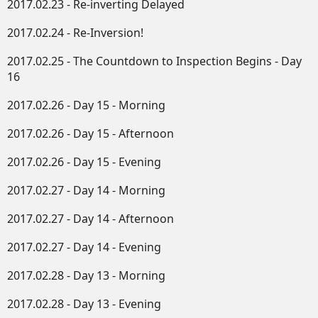
2017.02.23 - Re-inverting Delayed
2017.02.24 - Re-Inversion!
2017.02.25 - The Countdown to Inspection Begins - Day
16
2017.02.26 - Day 15 - Morning
2017.02.26 - Day 15 - Afternoon
2017.02.26 - Day 15 - Evening
2017.02.27 - Day 14 - Morning
2017.02.27 - Day 14 - Afternoon
2017.02.27 - Day 14 - Evening
2017.02.28 - Day 13 - Morning
2017.02.28 - Day 13 - Evening