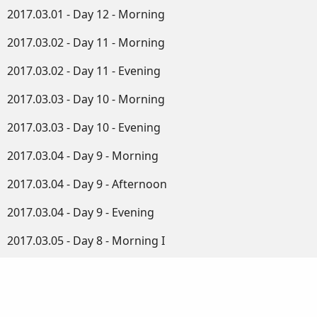
2017.03.01 - Day 12 - Morning
2017.03.02 - Day 11 - Morning
2017.03.02 - Day 11 - Evening
2017.03.03 - Day 10 - Morning
2017.03.03 - Day 10 - Evening
2017.03.04 - Day 9 - Morning
2017.03.04 - Day 9 - Afternoon
2017.03.04 - Day 9 - Evening
2017.03.05 - Day 8 - Morning I
2017.03.05 - Day 8 - Morning II
2017.03.05 - Day 8 - Afternoon