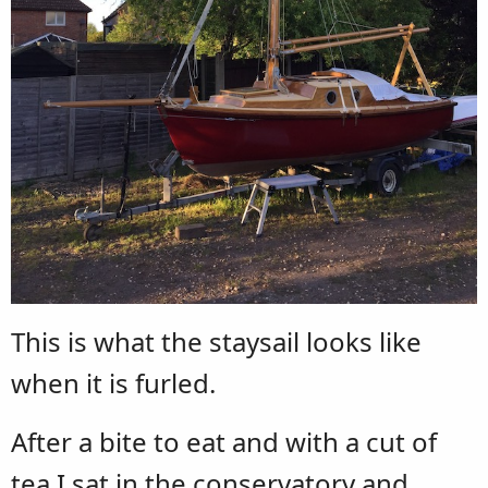
This is what the staysail looks like
when it is furled.
After a bite to eat and with a cut of
tea I sat in the conservatory and