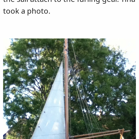
took a photo.