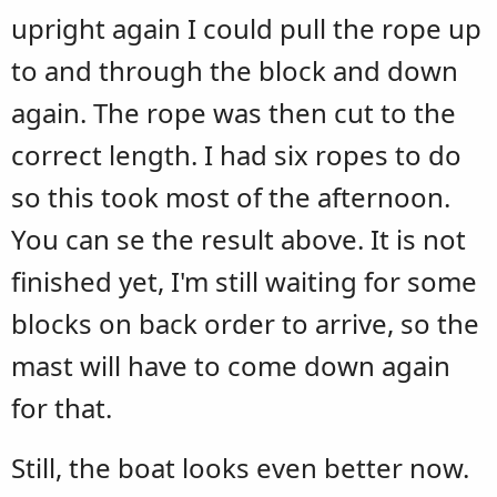
upright again I could pull the rope up
to and through the block and down
again. The rope was then cut to the
correct length. I had six ropes to do
so this took most of the afternoon.
You can se the result above. It is not
finished yet, I'm still waiting for some
blocks on back order to arrive, so the
mast will have to come down again
for that.
Still, the boat looks even better now.