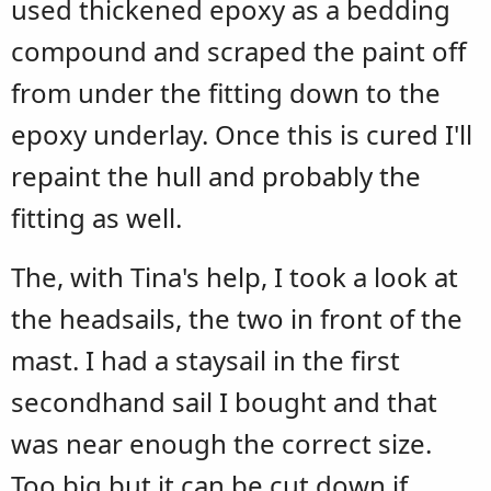
used thickened epoxy as a bedding
compound and scraped the paint off
from under the fitting down to the
epoxy underlay. Once this is cured I'll
repaint the hull and probably the
fitting as well.
The, with Tina's help, I took a look at
the headsails, the two in front of the
mast. I had a staysail in the first
secondhand sail I bought and that
was near enough the correct size.
Too big but it can be cut down if