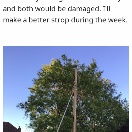
and both would be damaged. I'll
make a better strop during the week.