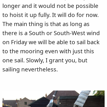
longer and it would not be possible
to hoist it up fully. It will do for now.
The main thing is that as long as
there is a South or South-West wind
on Friday we will be able to sail back
to the mooring even with just this
one sail. Slowly, I grant you, but
sailing nevertheless.