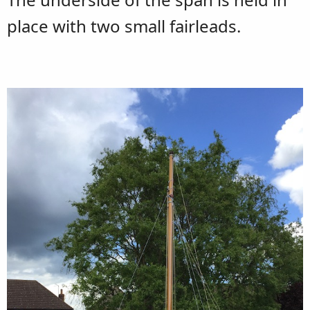
place with two small fairleads.