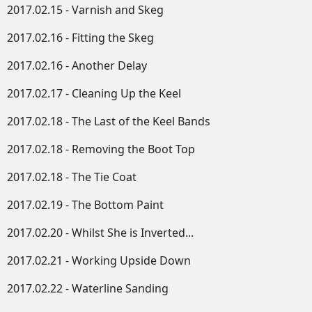
2017.02.15 - Varnish and Skeg
2017.02.16 - Fitting the Skeg
2017.02.16 - Another Delay
2017.02.17 - Cleaning Up the Keel
2017.02.18 - The Last of the Keel Bands
2017.02.18 - Removing the Boot Top
2017.02.18 - The Tie Coat
2017.02.19 - The Bottom Paint
2017.02.20 - Whilst She is Inverted...
2017.02.21 - Working Upside Down​
2017.02.22 - Waterline Sanding