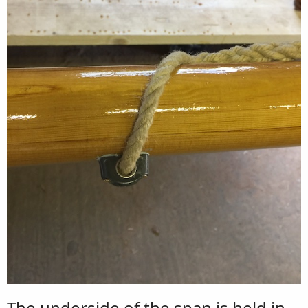
The underside of the span is held in