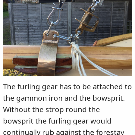
The furling gear has to be attached to
the gammon iron and the bowsprit.
Without the strop round the
bowsprit the furling gear would
continually rub against the forestay