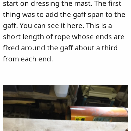
start on dressing the mast. The first
thing was to add the gaff span to the
gaff. You can see it here. This is a
short length of rope whose ends are
fixed around the gaff about a third
from each end.