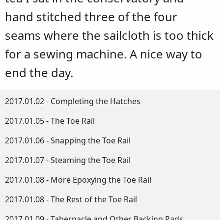
hand stitched three of the four
seams where the sailcloth is too thick
for a sewing machine. A nice way to
end the day.
2017.01.02 - Completing the Hatches
2017.01.05 - The Toe Rail
2017.01.06 - Snapping the Toe Rail
2017.01.07 - Steaming the Toe Rail
2017.01.08 - More Epoxying the Toe Rail
2017.01.08 - The Rest of the Toe Rail
2017.01.09 - Tabernacle and Other Backing Pads