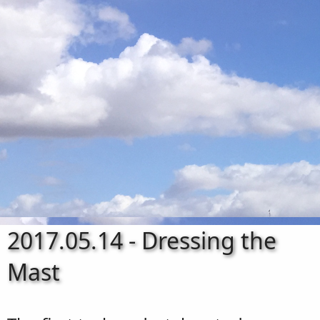
2017.05.14 - Dressing the
Mast