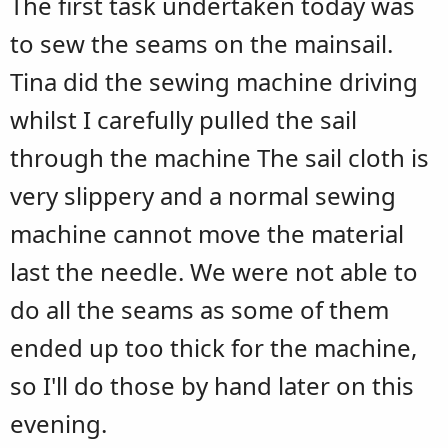
The first task undertaken today was
to sew the seams on the mainsail.
Tina did the sewing machine driving
whilst I carefully pulled the sail
through the machine The sail cloth is
very slippery and a normal sewing
machine cannot move the material
last the needle. We were not able to
do all the seams as some of them
ended up too thick for the machine,
so I'll do those by hand later on this
evening.