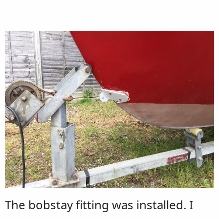
The bobstay fitting was installed. I