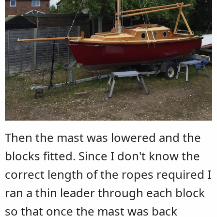
Then the mast was lowered and the
blocks fitted. Since I don't know the
correct length of the ropes required I
ran a thin leader through each block
so that once the mast was back