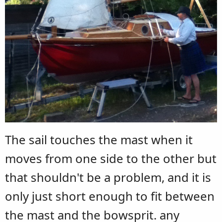
The sail touches the mast when it
moves from one side to the other but
that shouldn't be a problem, and it is
only just short enough to fit between
the mast and the bowsprit. any