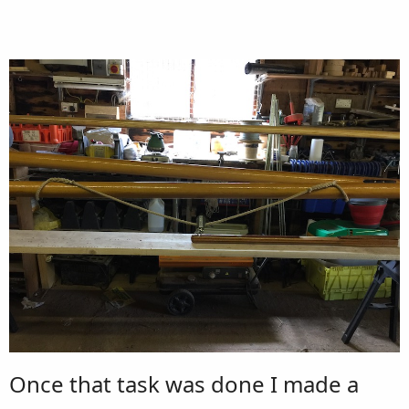
Once that task was done I made a