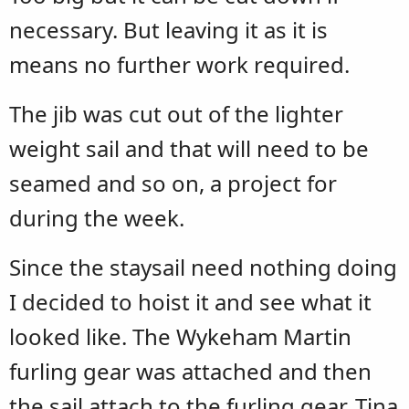
necessary. But leaving it as it is
means no further work required.
The jib was cut out of the lighter
weight sail and that will need to be
seamed and so on, a project for
during the week.
Since the staysail need nothing doing
I decided to hoist it and see what it
looked like. The Wykeham Martin
furling gear was attached and then
the sail attach to the furling gear. Tina