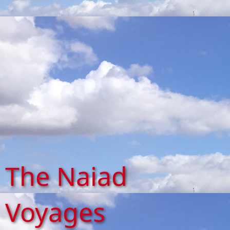
The Naiad
Voyages