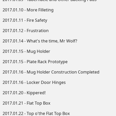
2017.01.10 - More Filleting
2017.01.11 - Fire Safety
2017.01.12 - Frustration
2017.01.14 - What's the time, Mr Wolf?
2017.01.15 - Mug Holder
2017.01.15 - Plate Rack Prototype
2017.01.16 - Mug Holder Construction Completed
2017.01.16 - Locker Door Hinges
2017.01.20 - Kippered!
2017.01.21 - Flat Top Box
2017.01.22 - Top o'the Flat Top Box