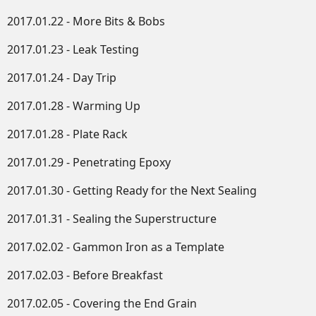
2017.01.22 - More Bits & Bobs
2017.01.23 - Leak Testing
2017.01.24 - Day Trip
2017.01.28 - Warming Up
2017.01.28 - Plate Rack
2017.01.29 - Penetrating Epoxy
2017.01.30 - Getting Ready for the Next Sealing
2017.01.31 - Sealing the Superstructure
2017.02.02 - Gammon Iron as a Template
2017.02.03 - Before Breakfast
2017.02.05 - Covering the End Grain