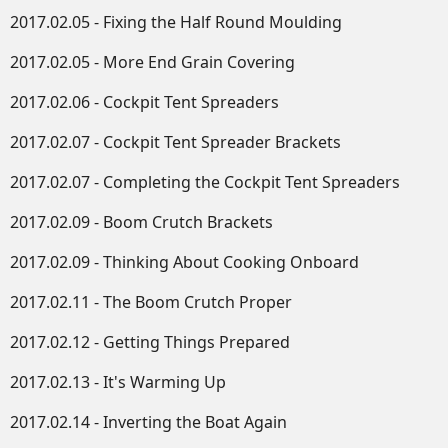
2017.02.05 - Fixing the Half Round Moulding
2017.02.05 - More End Grain Covering
2017.02.06 - Cockpit Tent Spreaders
2017.02.07 - Cockpit Tent Spreader Brackets
2017.02.07 - Completing the Cockpit Tent Spreaders
2017.02.09 - Boom Crutch Brackets
2017.02.09 - Thinking About Cooking Onboard
2017.02.11 - The Boom Crutch Proper
2017.02.12 - Getting Things Prepared
2017.02.13 - It's Warming Up
2017.02.14 - Inverting the Boat Again