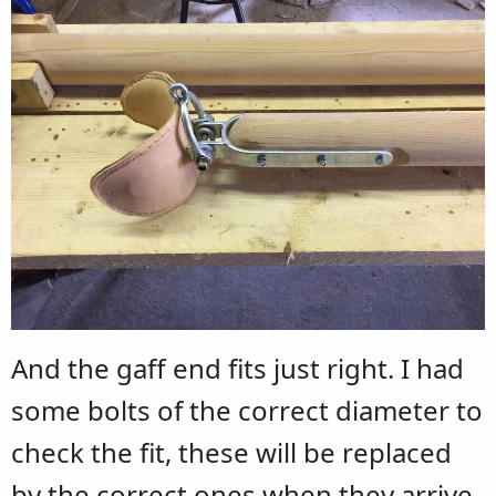
And the gaff end fits just right. I had
some bolts of the correct diameter to
check the fit, these will be replaced
by the correct ones when they arrive.