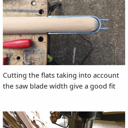
Cutting the flats taking into account
the saw blade width give a good fit