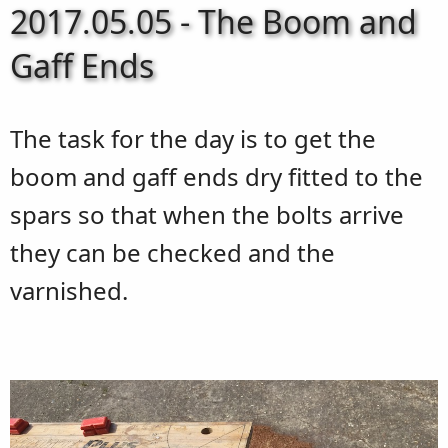
2017.05.05 - The Boom and
Gaff Ends
The task for the day is to get the
boom and gaff ends dry fitted to the
spars so that when the bolts arrive
they can be checked and the
varnished.