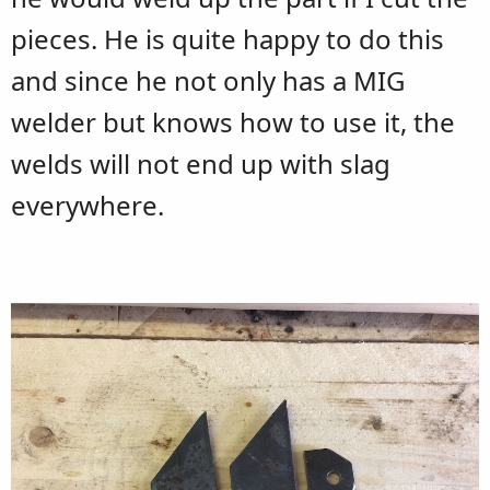
pieces. He is quite happy to do this
and since he not only has a MIG
welder but knows how to use it, the
welds will not end up with slag
everywhere.