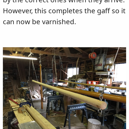
However, this completes the gaff so it
can now be varnished.