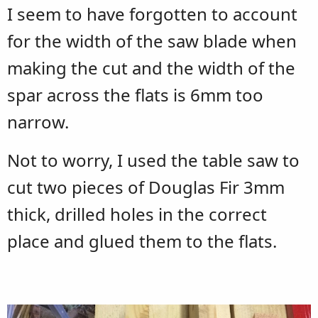
I seem to have forgotten to account
for the width of the saw blade when
making the cut and the width of the
spar across the flats is 6mm too
narrow.
Not to worry, I used the table saw to
cut two pieces of Douglas Fir 3mm
thick, drilled holes in the correct
place and glued them to the flats.