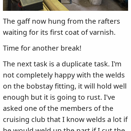
The gaff now hung from the rafters
waiting for its first coat of varnish.
Time for another break!
The next task is a duplicate task. I'm
not completely happy with the welds
on the bobstay fitting, it will hold well
enough but it is going to rust. I've
asked one of the members of the
cruising club that I know welds a lot if
he would weld up the part if I cut the