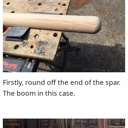
Firstly, round off the end of the spar.
The boom in this case.