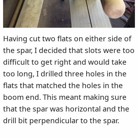
Having cut two flats on either side of
the spar, I decided that slots were too
difficult to get right and would take
too long, I drilled three holes in the
flats that matched the holes in the
boom end. This meant making sure
that the spar was horizontal and the
drill bit perpendicular to the spar.