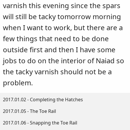
varnish this evening since the spars
will still be tacky tomorrow morning
when I want to work, but there are a
few things that need to be done
outside first and then I have some
jobs to do on the interior of Naiad so
the tacky varnish should not be a
problem.
2017.01.02 - Completing the Hatches
2017.01.05 - The Toe Rail
2017.01.06 - Snapping the Toe Rail