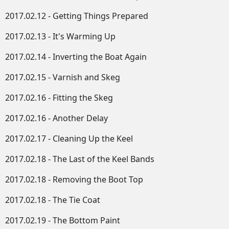
2017.02.12 - Getting Things Prepared
2017.02.13 - It's Warming Up
2017.02.14 - Inverting the Boat Again
2017.02.15 - Varnish and Skeg
2017.02.16 - Fitting the Skeg
2017.02.16 - Another Delay
2017.02.17 - Cleaning Up the Keel
2017.02.18 - The Last of the Keel Bands
2017.02.18 - Removing the Boot Top
2017.02.18 - The Tie Coat
2017.02.19 - The Bottom Paint