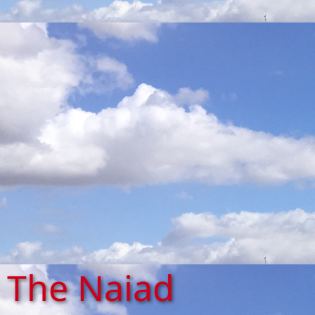
The Naiad