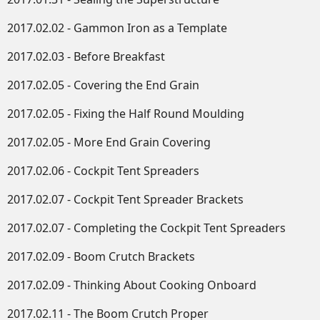
2017.02.02 - Gammon Iron as a Template
2017.02.03 - Before Breakfast
2017.02.05 - Covering the End Grain
2017.02.05 - Fixing the Half Round Moulding
2017.02.05 - More End Grain Covering
2017.02.06 - Cockpit Tent Spreaders
2017.02.07 - Cockpit Tent Spreader Brackets
2017.02.07 - Completing the Cockpit Tent Spreaders
2017.02.09 - Boom Crutch Brackets
2017.02.09 - Thinking About Cooking Onboard
2017.02.11 - The Boom Crutch Proper