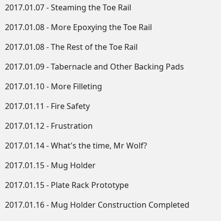
2017.01.07 - Steaming the Toe Rail
2017.01.08 - More Epoxying the Toe Rail
2017.01.08 - The Rest of the Toe Rail
2017.01.09 - Tabernacle and Other Backing Pads
2017.01.10 - More Filleting
2017.01.11 - Fire Safety
2017.01.12 - Frustration
2017.01.14 - What's the time, Mr Wolf?
2017.01.15 - Mug Holder
2017.01.15 - Plate Rack Prototype
2017.01.16 - Mug Holder Construction Completed