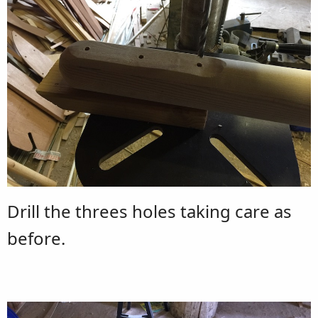
Drill the threes holes taking care as
before.