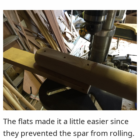
The flats made it a little easier since
they prevented the spar from rolling.