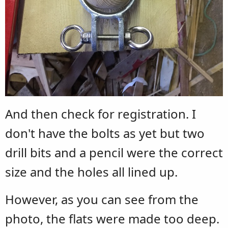
And then check for registration. I
don't have the bolts as yet but two
drill bits and a pencil were the correct
size and the holes all lined up.
However, as you can see from the
photo, the flats were made too deep.