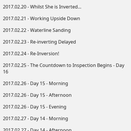
2017.02.20 - Whilst She is Inverted...
2017.02.21 - Working Upside Down​
2017.02.22 - Waterline Sanding
2017.02.23 - Re-inverting Delayed
2017.02.24 - Re-Inversion!
2017.02.25 - The Countdown to Inspection Begins - Day
16
2017.02.26 - Day 15 - Morning
2017.02.26 - Day 15 - Afternoon
2017.02.26 - Day 15 - Evening
2017.02.27 - Day 14 - Morning
2017.02.27 - Day 14 - Afternoon