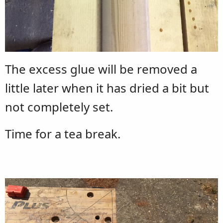
The excess glue will be removed a
little later when it has dried a bit but
not completely set.
Time for a tea break.