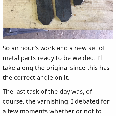
So an hour's work and a new set of
metal parts ready to be welded. I'll
take along the original since this has
the correct angle on it.
The last task of the day was, of
course, the varnishing. I debated for
a few moments whether or not to