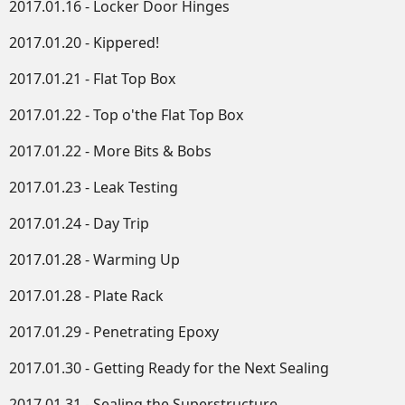
2017.01.16 - Locker Door Hinges
2017.01.20 - Kippered!
2017.01.21 - Flat Top Box
2017.01.22 - Top o'the Flat Top Box
2017.01.22 - More Bits & Bobs
2017.01.23 - Leak Testing
2017.01.24 - Day Trip
2017.01.28 - Warming Up
2017.01.28 - Plate Rack
2017.01.29 - Penetrating Epoxy
2017.01.30 - Getting Ready for the Next Sealing
2017.01.31 - Sealing the Superstructure