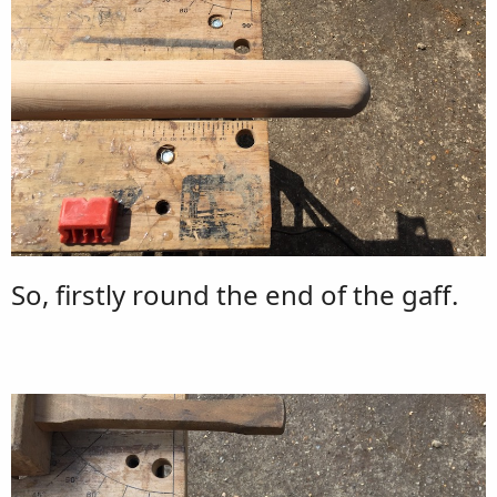
So, firstly round the end of the gaff.