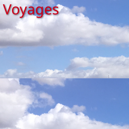
Voyages