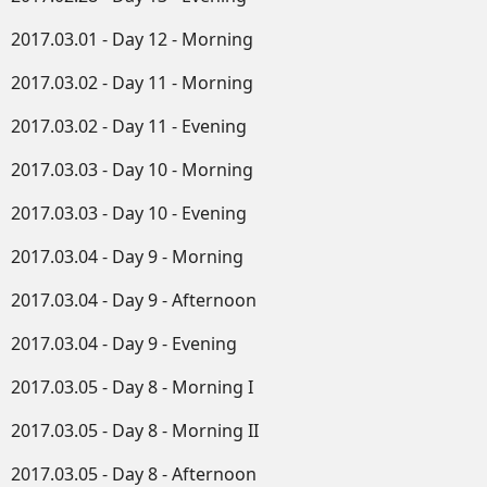
2017.03.01 - Day 12 - Morning
2017.03.02 - Day 11 - Morning
2017.03.02 - Day 11 - Evening
2017.03.03 - Day 10 - Morning
2017.03.03 - Day 10 - Evening
2017.03.04 - Day 9 - Morning
2017.03.04 - Day 9 - Afternoon
2017.03.04 - Day 9 - Evening
2017.03.05 - Day 8 - Morning I
2017.03.05 - Day 8 - Morning II
2017.03.05 - Day 8 - Afternoon