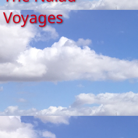
Voyages