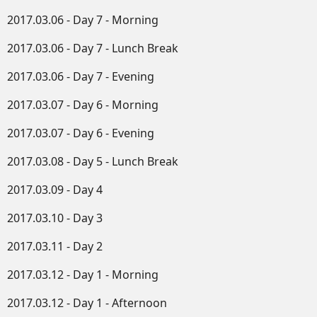
2017.03.06 - Day 7 - Morning
2017.03.06 - Day 7 - Lunch Break
2017.03.06 - Day 7 - Evening
2017.03.07 - Day 6 - Morning
2017.03.07 - Day 6 - Evening
2017.03.08 - Day 5 - Lunch Break
2017.03.09 - Day 4
2017.03.10 - Day 3
2017.03.11 - Day 2
2017.03.12 - Day 1 - Morning
2017.03.12 - Day 1 - Afternoon