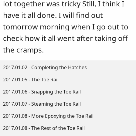
lot together was tricky Still, I think I
have it all done. I will find out
tomorrow morning when I go out to
check how it all went after taking off
the cramps.
2017.01.02 - Completing the Hatches
2017.01.05 - The Toe Rail
2017.01.06 - Snapping the Toe Rail
2017.01.07 - Steaming the Toe Rail
2017.01.08 - More Epoxying the Toe Rail
2017.01.08 - The Rest of the Toe Rail