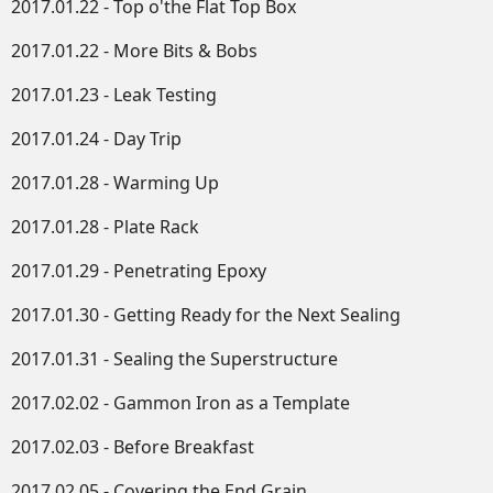
2017.01.22 - Top o'the Flat Top Box
2017.01.22 - More Bits & Bobs
2017.01.23 - Leak Testing
2017.01.24 - Day Trip
2017.01.28 - Warming Up
2017.01.28 - Plate Rack
2017.01.29 - Penetrating Epoxy
2017.01.30 - Getting Ready for the Next Sealing
2017.01.31 - Sealing the Superstructure
2017.02.02 - Gammon Iron as a Template
2017.02.03 - Before Breakfast
2017.02.05 - Covering the End Grain