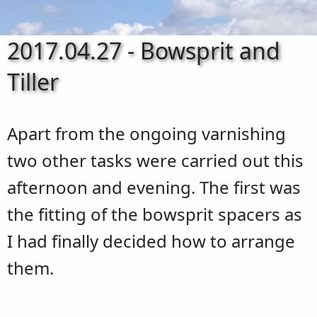
2017.04.27 - Bowsprit and
Tiller
Apart from the ongoing varnishing
two other tasks were carried out this
afternoon and evening. The first was
the fitting of the bowsprit spacers as
I had finally decided how to arrange
them.