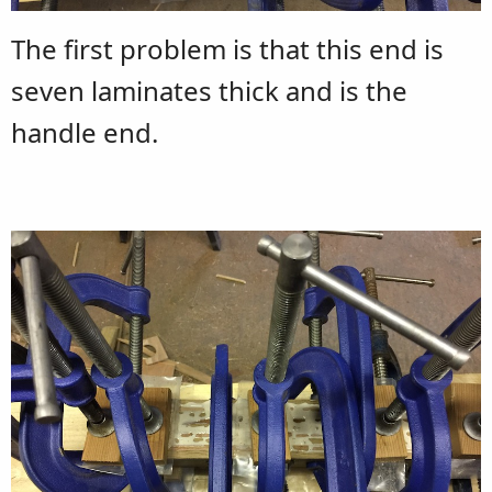
The first problem is that this end is
seven laminates thick and is the
handle end.