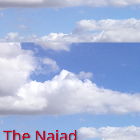
The Naiad