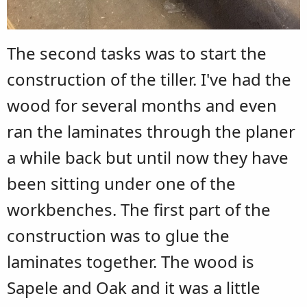
The second tasks was to start the
construction of the tiller. I've had the
wood for several months and even
ran the laminates through the planer
a while back but until now they have
been sitting under one of the
workbenches. The first part of the
construction was to glue the
laminates together. The wood is
Sapele and Oak and it was a little