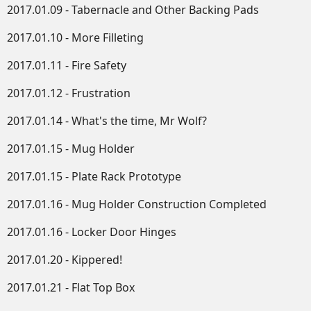
2017.01.09 - Tabernacle and Other Backing Pads
2017.01.10 - More Filleting
2017.01.11 - Fire Safety
2017.01.12 - Frustration
2017.01.14 - What's the time, Mr Wolf?
2017.01.15 - Mug Holder
2017.01.15 - Plate Rack Prototype
2017.01.16 - Mug Holder Construction Completed
2017.01.16 - Locker Door Hinges
2017.01.20 - Kippered!
2017.01.21 - Flat Top Box