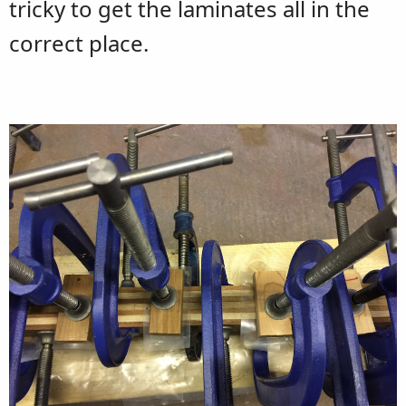
tricky to get the laminates all in the
correct place.