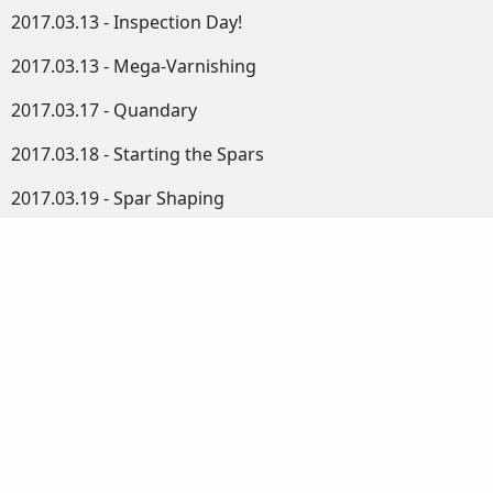
2017.03.13 - Inspection Day!
2017.03.13 - Mega-Varnishing
2017.03.17 - Quandary
2017.03.18 - Starting the Spars
2017.03.19 - Spar Shaping
2017.03.20 - More Electrics, Birds and Gauges
2017.03.21 - Square to Octagonal
2017.03.22 - Planking
2017.03.23 - Octagonal Bowsprit
2017.03.24 - Octagonal Gaff
2017.03.25 - Fitting the Hardware