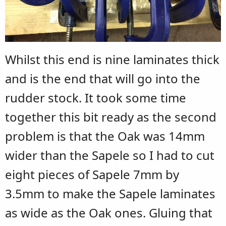
Whilst this end is nine laminates thick
and is the end that will go into the
rudder stock. It took some time
together this bit ready as the second
problem is that the Oak was 14mm
wider than the Sapele so I had to cut
eight pieces of Sapele 7mm by
3.5mm to make the Sapele laminates
as wide as the Oak ones. Gluing that