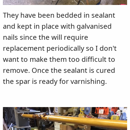
They have been bedded in sealant
and kept in place with galvanised
nails since the will require
replacement periodically so I don't
want to make them too difficult to
remove. Once the sealant is cured
the spar is ready for varnishing.