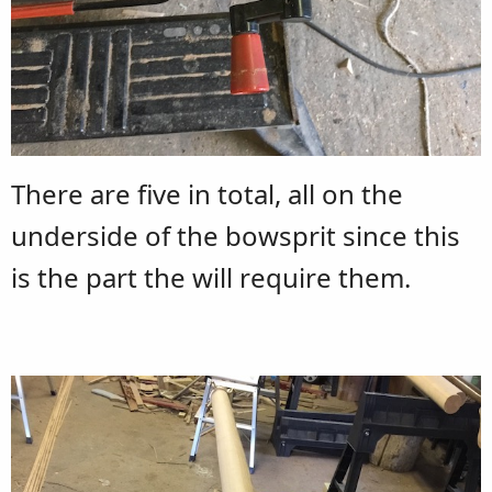
There are five in total, all on the
underside of the bowsprit since this
is the part the will require them.