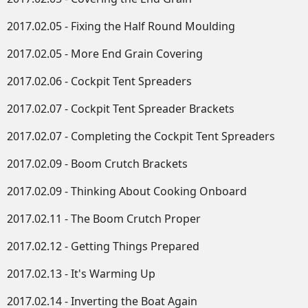
2017.02.05 - Fixing the Half Round Moulding
2017.02.05 - More End Grain Covering
2017.02.06 - Cockpit Tent Spreaders
2017.02.07 - Cockpit Tent Spreader Brackets
2017.02.07 - Completing the Cockpit Tent Spreaders
2017.02.09 - Boom Crutch Brackets
2017.02.09 - Thinking About Cooking Onboard
2017.02.11 - The Boom Crutch Proper
2017.02.12 - Getting Things Prepared
2017.02.13 - It's Warming Up
2017.02.14 - Inverting the Boat Again