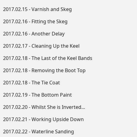
2017.02.15 - Varnish and Skeg
2017.02.16 - Fitting the Skeg
2017.02.16 - Another Delay
2017.02.17 - Cleaning Up the Keel
2017.02.18 - The Last of the Keel Bands
2017.02.18 - Removing the Boot Top
2017.02.18 - The Tie Coat
2017.02.19 - The Bottom Paint
2017.02.20 - Whilst She is Inverted...
2017.02.21 - Working Upside Down​
2017.02.22 - Waterline Sanding