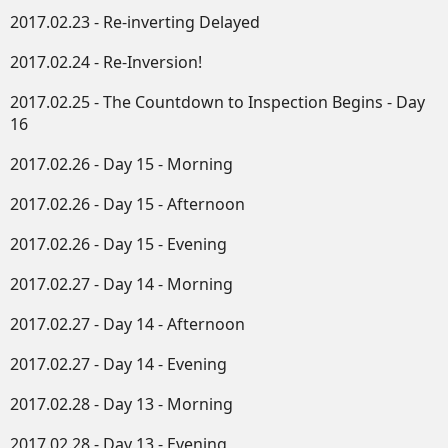
2017.02.23 - Re-inverting Delayed
2017.02.24 - Re-Inversion!
2017.02.25 - The Countdown to Inspection Begins - Day
16
2017.02.26 - Day 15 - Morning
2017.02.26 - Day 15 - Afternoon
2017.02.26 - Day 15 - Evening
2017.02.27 - Day 14 - Morning
2017.02.27 - Day 14 - Afternoon
2017.02.27 - Day 14 - Evening
2017.02.28 - Day 13 - Morning
2017.02.28 - Day 13 - Evening