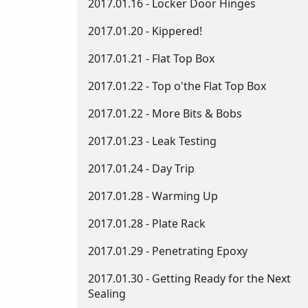
2017.01.16 - Locker Door Hinges
2017.01.20 - Kippered!
2017.01.21 - Flat Top Box
2017.01.22 - Top o'the Flat Top Box
2017.01.22 - More Bits & Bobs
2017.01.23 - Leak Testing
2017.01.24 - Day Trip
2017.01.28 - Warming Up
2017.01.28 - Plate Rack
2017.01.29 - Penetrating Epoxy
2017.01.30 - Getting Ready for the Next
Sealing