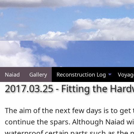
Naiad
Gallery
Reconstruction Log
Voyag
2017.03.25 - Fitting the Har
The aim of the next few days is to get
continue the spars. Although Naiad will
waterproof certain parts such as the 