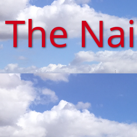
The Na