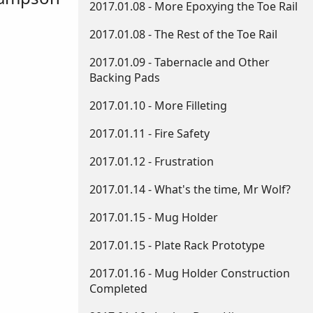
2017.01.08 - More Epoxying the Toe Rail
2017.01.08 - The Rest of the Toe Rail
2017.01.09 - Tabernacle and Other
Backing Pads
2017.01.10 - More Filleting
2017.01.11 - Fire Safety
2017.01.12 - Frustration
2017.01.14 - What's the time, Mr Wolf?
2017.01.15 - Mug Holder
2017.01.15 - Plate Rack Prototype
2017.01.16 - Mug Holder Construction
Completed