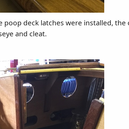
he poop deck latches were installed, the 
seye and cleat.