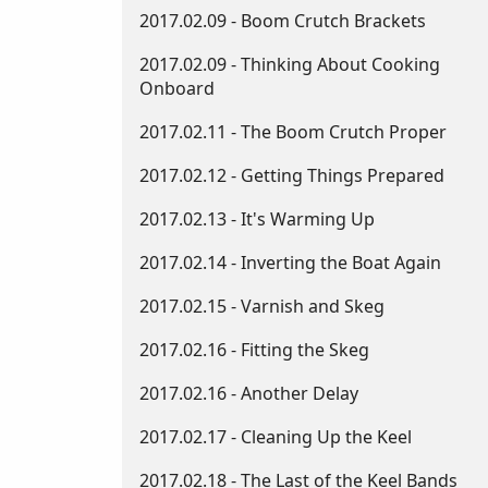
2017.02.09 - Boom Crutch Brackets
2017.02.09 - Thinking About Cooking
Onboard
2017.02.11 - The Boom Crutch Proper
2017.02.12 - Getting Things Prepared
2017.02.13 - It's Warming Up
2017.02.14 - Inverting the Boat Again
2017.02.15 - Varnish and Skeg
2017.02.16 - Fitting the Skeg
2017.02.16 - Another Delay
2017.02.17 - Cleaning Up the Keel
2017.02.18 - The Last of the Keel Bands