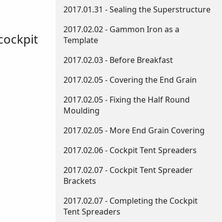
2017.01.31 - Sealing the Superstructure
2017.02.02 - Gammon Iron as a
cockpit
Template
2017.02.03 - Before Breakfast
2017.02.05 - Covering the End Grain
2017.02.05 - Fixing the Half Round
Moulding
2017.02.05 - More End Grain Covering
2017.02.06 - Cockpit Tent Spreaders
2017.02.07 - Cockpit Tent Spreader
Brackets
2017.02.07 - Completing the Cockpit
Tent Spreaders