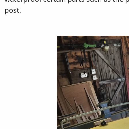
post.