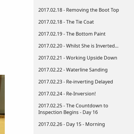
2017.02.18 - Removing the Boot Top
2017.02.18 - The Tie Coat
2017.02.19 - The Bottom Paint
2017.02.20 - Whilst She is Inverted...
2017.02.21 - Working Upside Down​
2017.02.22 - Waterline Sanding
2017.02.23 - Re-inverting Delayed
2017.02.24 - Re-Inversion!
2017.02.25 - The Countdown to
Inspection Begins - Day 16
2017.02.26 - Day 15 - Morning