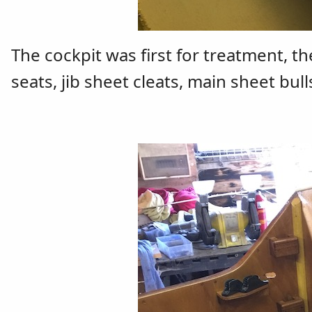
The cockpit was first for treatment, t
seats, jib sheet cleats, main sheet bull