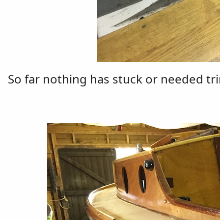
So far nothing has stuck or needed tr