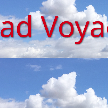
iad Voy