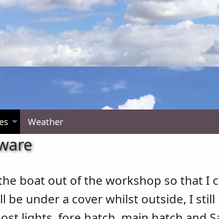
es
Weather
dware
 the boat out of the workshop so that I 
 be under a cover whilst outside, I still
post lights, fore hatch, main hatch and