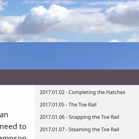
2017.01.02 - Completing the Hatches
2017.01.05 - The Toe Rail
can
2017.01.06 - Snapping the Toe Rail
 need to
2017.01.07 - Steaming the Toe Rail
 Sampson