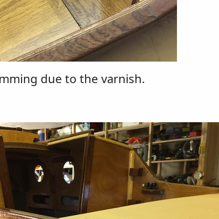
imming due to the varnish.