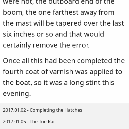
were not, the outboard end of the
boom, the one farthest away from
the mast will be tapered over the last
six inches or so and that would
certainly remove the error.
Once all this had been completed the
fourth coat of varnish was applied to
the boat, so it was a long stint this
evening.
2017.01.02 - Completing the Hatches
2017.01.05 - The Toe Rail