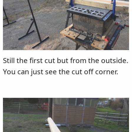
Still the first cut but from the outside.
You can just see the cut off corner.