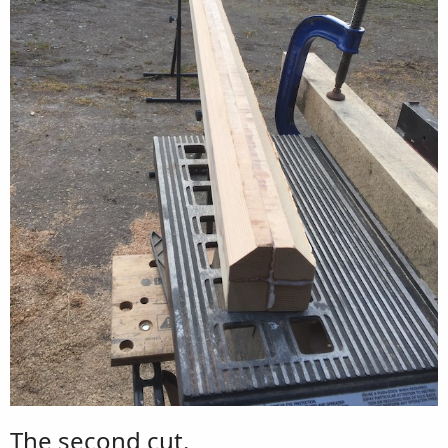
The second cut.