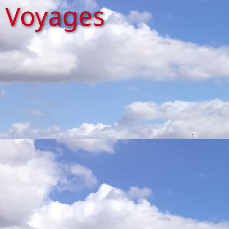
Voyages