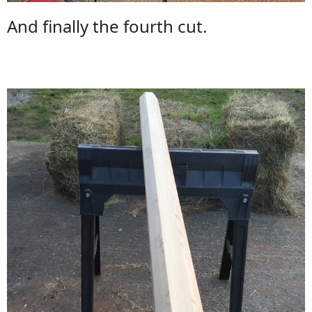
And finally the fourth cut.