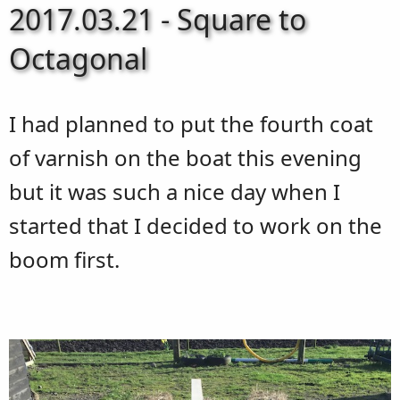
2017.03.21 - Square to
Octagonal
I had planned to put the fourth coat
of varnish on the boat this evening
but it was such a nice day when I
started that I decided to work on the
boom first.