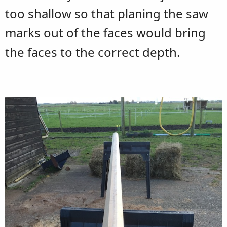
too shallow so that planing the saw
marks out of the faces would bring
the faces to the correct depth.