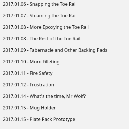
2017.01.06 - Snapping the Toe Rail
2017.01.07 - Steaming the Toe Rail
2017.01.08 - More Epoxying the Toe Rail
2017.01.08 - The Rest of the Toe Rail
2017.01.09 - Tabernacle and Other Backing Pads
2017.01.10 - More Filleting
2017.01.11 - Fire Safety
2017.01.12 - Frustration
2017.01.14 - What's the time, Mr Wolf?
2017.01.15 - Mug Holder
2017.01.15 - Plate Rack Prototype