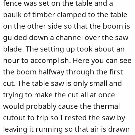
fence was set on the table and a
baulk of timber clamped to the table
on the other side so that the boom is
guided down a channel over the saw
blade. The setting up took about an
hour to accomplish. Here you can see
the boom halfway through the first
cut. The table saw is only small and
trying to make the cut all at once
would probably cause the thermal
cutout to trip so I rested the saw by
leaving it running so that air is drawn