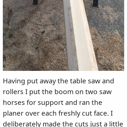
Having put away the table saw and
rollers I put the boom on two saw
horses for support and ran the
planer over each freshly cut face. I
deliberately made the cuts just a little