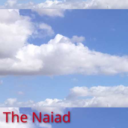
The Naiad