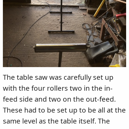
The table saw was carefully set up
with the four rollers two in the in-
feed side and two on the out-feed.
These had to be set up to be all at the
same level as the table itself. The