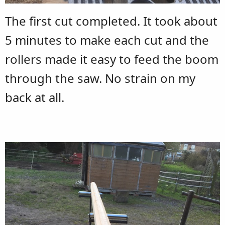
The first cut completed. It took about
5 minutes to make each cut and the
rollers made it easy to feed the boom
through the saw. No strain on my
back at all.