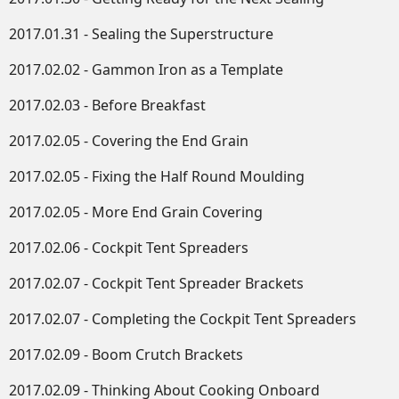
2017.01.31 - Sealing the Superstructure
2017.02.02 - Gammon Iron as a Template
2017.02.03 - Before Breakfast
2017.02.05 - Covering the End Grain
2017.02.05 - Fixing the Half Round Moulding
2017.02.05 - More End Grain Covering
2017.02.06 - Cockpit Tent Spreaders
2017.02.07 - Cockpit Tent Spreader Brackets
2017.02.07 - Completing the Cockpit Tent Spreaders
2017.02.09 - Boom Crutch Brackets
2017.02.09 - Thinking About Cooking Onboard