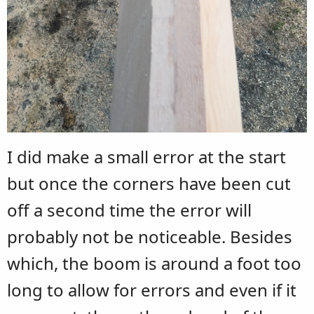
I did make a small error at the start
but once the corners have been cut
off a second time the error will
probably not be noticeable. Besides
which, the boom is around a foot too
long to allow for errors and even if it