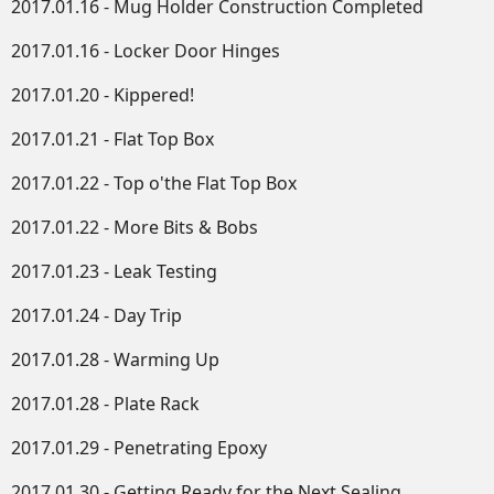
2017.01.16 - Mug Holder Construction Completed
2017.01.16 - Locker Door Hinges
2017.01.20 - Kippered!
2017.01.21 - Flat Top Box
2017.01.22 - Top o'the Flat Top Box
2017.01.22 - More Bits & Bobs
2017.01.23 - Leak Testing
2017.01.24 - Day Trip
2017.01.28 - Warming Up
2017.01.28 - Plate Rack
2017.01.29 - Penetrating Epoxy
2017.01.30 - Getting Ready for the Next Sealing