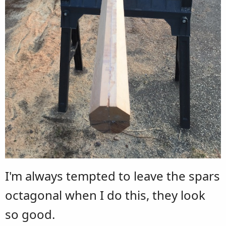
I'm always tempted to leave the spars
octagonal when I do this, they look
so good.