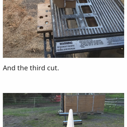
And the third cut.