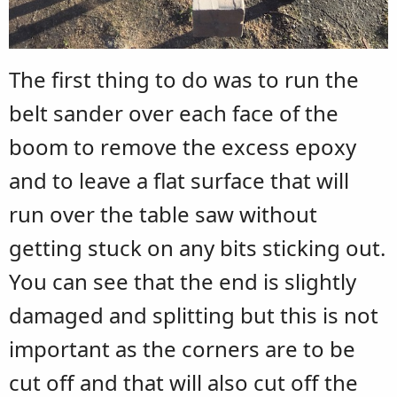
The first thing to do was to run the
belt sander over each face of the
boom to remove the excess epoxy
and to leave a flat surface that will
run over the table saw without
getting stuck on any bits sticking out.
You can see that the end is slightly
damaged and splitting but this is not
important as the corners are to be
cut off and that will also cut off the