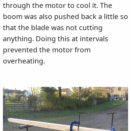
through the motor to cool it. The
boom was also pushed back a little so
that the blade was not cutting
anything. Doing this at intervals
prevented the motor from
overheating.