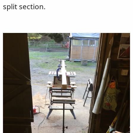
split section.