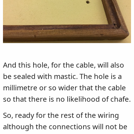
And this hole, for the cable, will also
be sealed with mastic. The hole is a
millimetre or so wider that the cable
so that there is no likelihood of chafe.
So, ready for the rest of the wiring
although the connections will not be