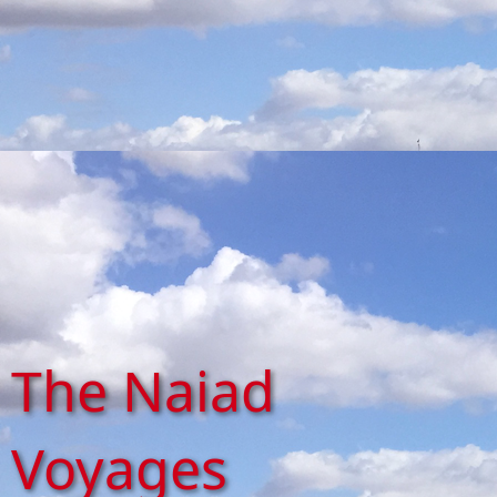
The Naiad
Voyages