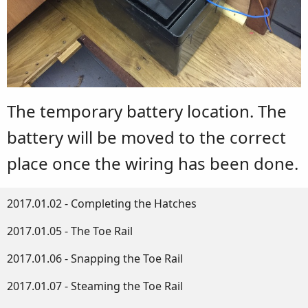
The temporary battery location. The
battery will be moved to the correct
place once the wiring has been done.
2017.01.02 - Completing the Hatches
2017.01.05 - The Toe Rail
2017.01.06 - Snapping the Toe Rail
2017.01.07 - Steaming the Toe Rail