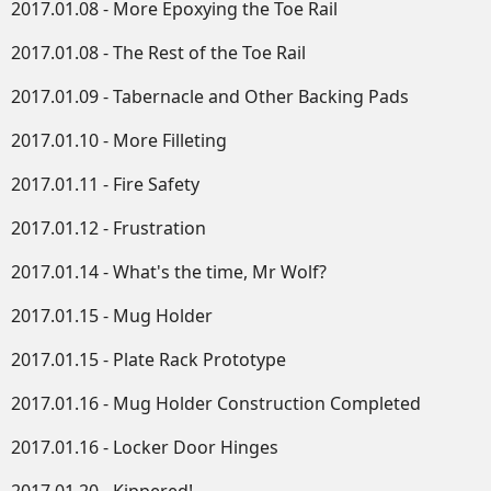
2017.01.08 - More Epoxying the Toe Rail
2017.01.08 - The Rest of the Toe Rail
2017.01.09 - Tabernacle and Other Backing Pads
2017.01.10 - More Filleting
2017.01.11 - Fire Safety
2017.01.12 - Frustration
2017.01.14 - What's the time, Mr Wolf?
2017.01.15 - Mug Holder
2017.01.15 - Plate Rack Prototype
2017.01.16 - Mug Holder Construction Completed
2017.01.16 - Locker Door Hinges