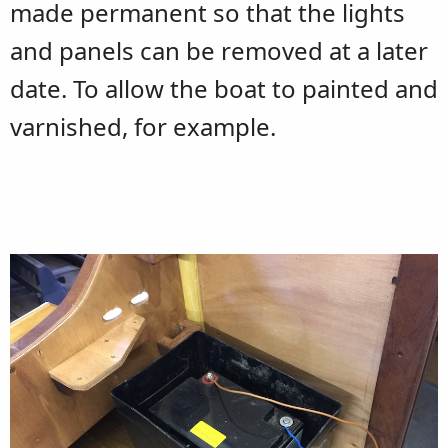
made permanent so that the lights
and panels can be removed at a later
date. To allow the boat to painted and
varnished, for example.