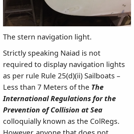
The stern navigation light.
Strictly speaking Naiad is not
required to display navigation lights
as per rule Rule 25(d)(ii) Sailboats –
Less than 7 Meters of the
The
International Regulations for the
Prevention of Collision at Sea
colloquially known as the ColRegs.
However, anyone that does not