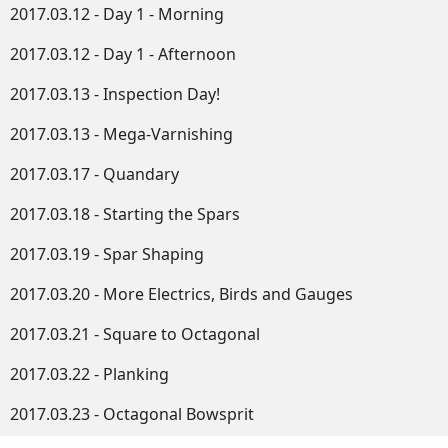
2017.03.12 - Day 1 - Morning
2017.03.12 - Day 1 - Afternoon
2017.03.13 - Inspection Day!
2017.03.13 - Mega-Varnishing
2017.03.17 - Quandary
2017.03.18 - Starting the Spars
2017.03.19 - Spar Shaping
2017.03.20 - More Electrics, Birds and Gauges
2017.03.21 - Square to Octagonal
2017.03.22 - Planking
2017.03.23 - Octagonal Bowsprit