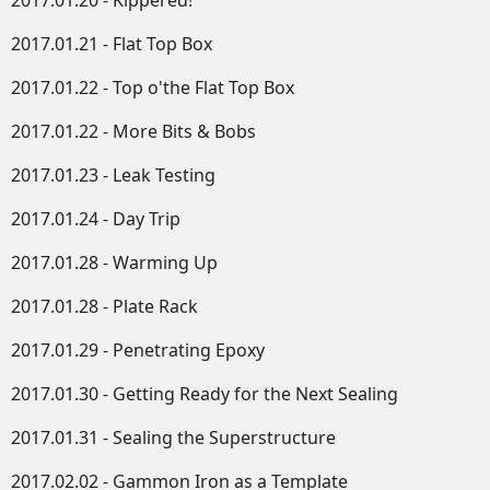
2017.01.20 - Kippered!
2017.01.21 - Flat Top Box
2017.01.22 - Top o'the Flat Top Box
2017.01.22 - More Bits & Bobs
2017.01.23 - Leak Testing
2017.01.24 - Day Trip
2017.01.28 - Warming Up
2017.01.28 - Plate Rack
2017.01.29 - Penetrating Epoxy
2017.01.30 - Getting Ready for the Next Sealing
2017.01.31 - Sealing the Superstructure
2017.02.02 - Gammon Iron as a Template