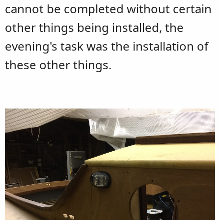
cannot be completed without certain
other things being installed, the
evening's task was the installation of
these other things.