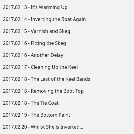
2017.02.13 - It's Warming Up
2017.02.14 - Inverting the Boat Again
2017.02.15 - Varnish and Skeg
2017.02.16 - Fitting the Skeg
2017.02.16 - Another Delay
2017.02.17 - Cleaning Up the Keel
2017.02.18 - The Last of the Keel Bands
2017.02.18 - Removing the Boot Top
2017.02.18 - The Tie Coat
2017.02.19 - The Bottom Paint
2017.02.20 - Whilst She is Inverted...