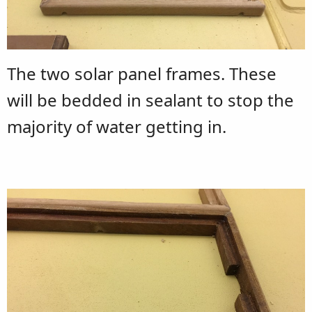
The two solar panel frames. These
will be bedded in sealant to stop the
majority of water getting in.