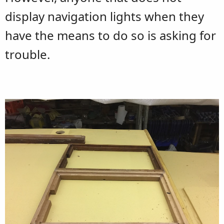
display navigation lights when they
have the means to do so is asking for
trouble.