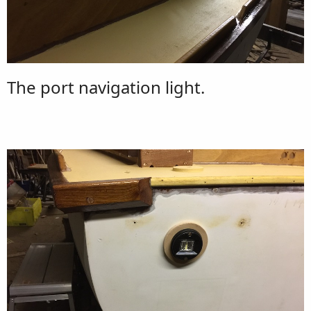
The port navigation light.