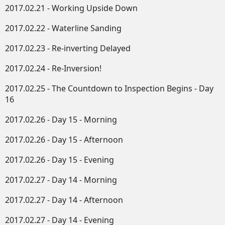
2017.02.21 - Working Upside Down​
2017.02.22 - Waterline Sanding
2017.02.23 - Re-inverting Delayed
2017.02.24 - Re-Inversion!
2017.02.25 - The Countdown to Inspection Begins - Day
16
2017.02.26 - Day 15 - Morning
2017.02.26 - Day 15 - Afternoon
2017.02.26 - Day 15 - Evening
2017.02.27 - Day 14 - Morning
2017.02.27 - Day 14 - Afternoon
2017.02.27 - Day 14 - Evening