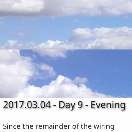
2017.03.04 - Day 9 - Evening
Since the remainder of the wiring