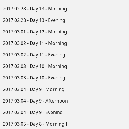
2017.02.28 - Day 13 - Morning
2017.02.28 - Day 13 - Evening
2017.03.01 - Day 12 - Morning
2017.03.02 - Day 11 - Morning
2017.03.02 - Day 11 - Evening
2017.03.03 - Day 10 - Morning
2017.03.03 - Day 10 - Evening
2017.03.04 - Day 9 - Morning
2017.03.04 - Day 9 - Afternoon
2017.03.04 - Day 9 - Evening
2017.03.05 - Day 8 - Morning I