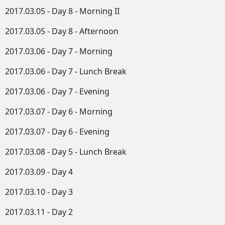
2017.03.05 - Day 8 - Morning II
2017.03.05 - Day 8 - Afternoon
2017.03.06 - Day 7 - Morning
2017.03.06 - Day 7 - Lunch Break
2017.03.06 - Day 7 - Evening
2017.03.07 - Day 6 - Morning
2017.03.07 - Day 6 - Evening
2017.03.08 - Day 5 - Lunch Break
2017.03.09 - Day 4
2017.03.10 - Day 3
2017.03.11 - Day 2