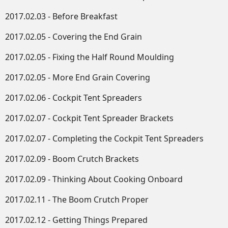
2017.02.03 - Before Breakfast
2017.02.05 - Covering the End Grain
2017.02.05 - Fixing the Half Round Moulding
2017.02.05 - More End Grain Covering
2017.02.06 - Cockpit Tent Spreaders
2017.02.07 - Cockpit Tent Spreader Brackets
2017.02.07 - Completing the Cockpit Tent Spreaders
2017.02.09 - Boom Crutch Brackets
2017.02.09 - Thinking About Cooking Onboard
2017.02.11 - The Boom Crutch Proper
2017.02.12 - Getting Things Prepared