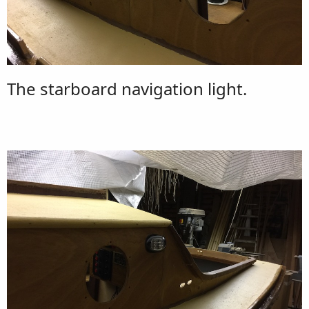
The starboard navigation light.