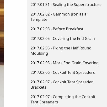
2017.01.31 - Sealing the Superstructure
2017.02.02 - Gammon Iron as a
Template
2017.02.03 - Before Breakfast
2017.02.05 - Covering the End Grain
2017.02.05 - Fixing the Half Round
Moulding
2017.02.05 - More End Grain Covering
2017.02.06 - Cockpit Tent Spreaders
2017.02.07 - Cockpit Tent Spreader
Brackets
2017.02.07 - Completing the Cockpit
Tent Spreaders