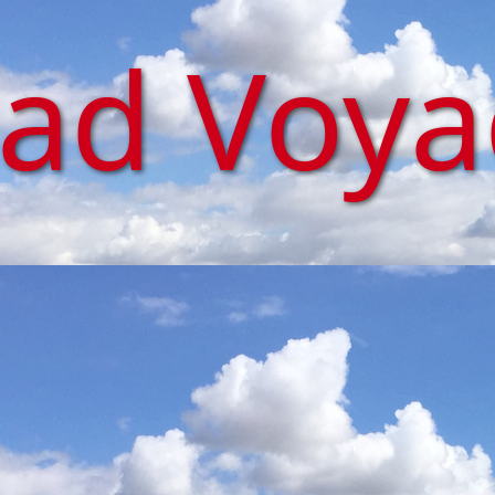
iad Voy