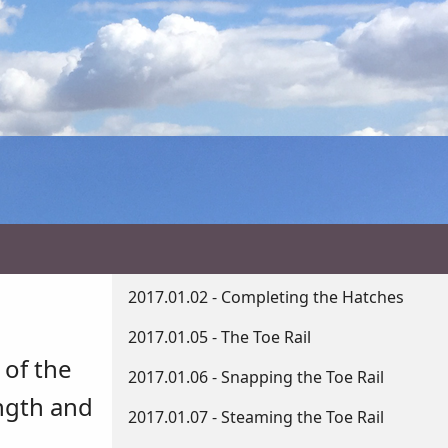
2017.01.02 - Completing the Hatches
2017.01.05 - The Toe Rail
 of the
2017.01.06 - Snapping the Toe Rail
ength and
2017.01.07 - Steaming the Toe Rail