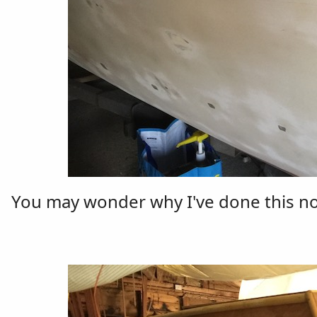
You may wonder why I've done this now