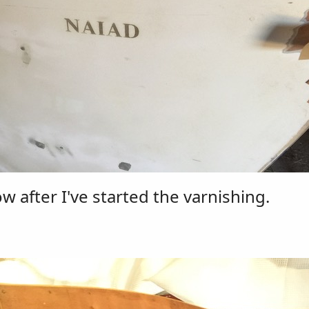
 after I've started the varnishing.