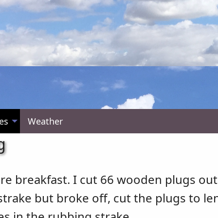
es
Weather
g
re breakfast. I cut 66 wooden plugs out
trake but broke off, cut the plugs to l
s in the rubbing strake.