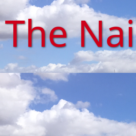
The Na