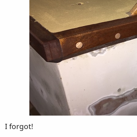
I forgot!