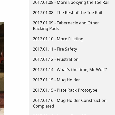
2017.01.08 - More Epoxying the Toe Rail
2017.01.08 - The Rest of the Toe Rail
2017.01.09 - Tabernacle and Other
Backing Pads
2017.01.10 - More Filleting
2017.01.11 - Fire Safety
2017.01.12 - Frustration
2017.01.14 - What's the time, Mr Wolf?
2017.01.15 - Mug Holder
2017.01.15 - Plate Rack Prototype
2017.01.16 - Mug Holder Construction
Completed