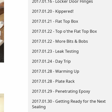
2017.01.16 - Locker Door Hinges
2017.01.20 - Kippered!
2017.01.21 - Flat Top Box
2017.01.22 - Top o'the Flat Top Box
2017.01.22 - More Bits & Bobs
2017.01.23 - Leak Testing
2017.01.24 - Day Trip
2017.01.28 - Warming Up
2017.01.28 - Plate Rack
2017.01.29 - Penetrating Epoxy
2017.01.30 - Getting Ready for the Next
Sealing