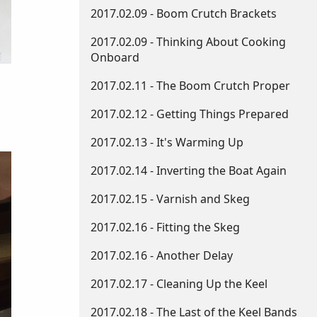
2017.02.09 - Boom Crutch Brackets
2017.02.09 - Thinking About Cooking
Onboard
2017.02.11 - The Boom Crutch Proper
2017.02.12 - Getting Things Prepared
2017.02.13 - It's Warming Up
2017.02.14 - Inverting the Boat Again
2017.02.15 - Varnish and Skeg
2017.02.16 - Fitting the Skeg
2017.02.16 - Another Delay
2017.02.17 - Cleaning Up the Keel
2017.02.18 - The Last of the Keel Bands