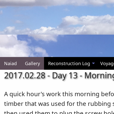
Naiad
Gallery
Reconstruction Log
Voyag
2017.02.28 - Day 13 - Mornin
A quick hour's work this morning befo
timber that was used for the rubbing s
then used them to plug the screw hole