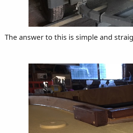
The answer to this is simple and strai