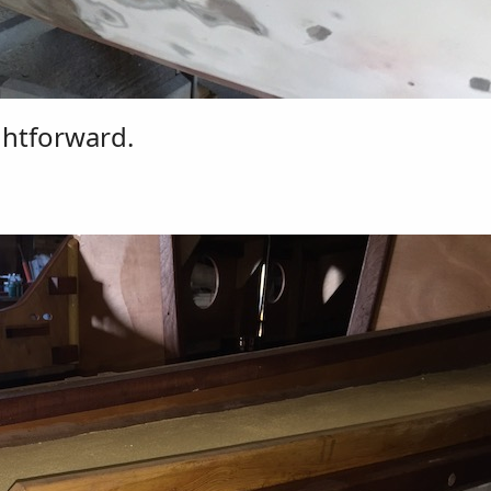
ghtforward.