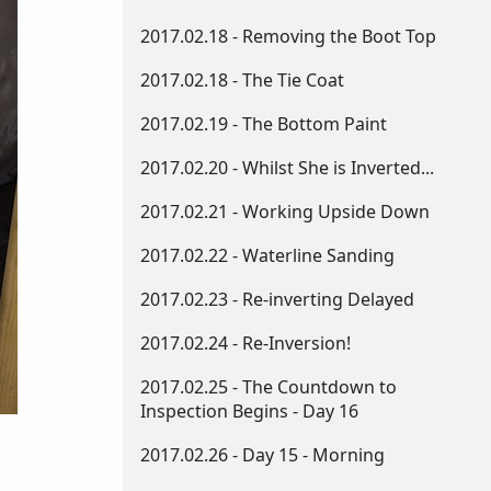
2017.02.18 - Removing the Boot Top
2017.02.18 - The Tie Coat
2017.02.19 - The Bottom Paint
2017.02.20 - Whilst She is Inverted...
2017.02.21 - Working Upside Down​
2017.02.22 - Waterline Sanding
2017.02.23 - Re-inverting Delayed
2017.02.24 - Re-Inversion!
2017.02.25 - The Countdown to
Inspection Begins - Day 16
2017.02.26 - Day 15 - Morning