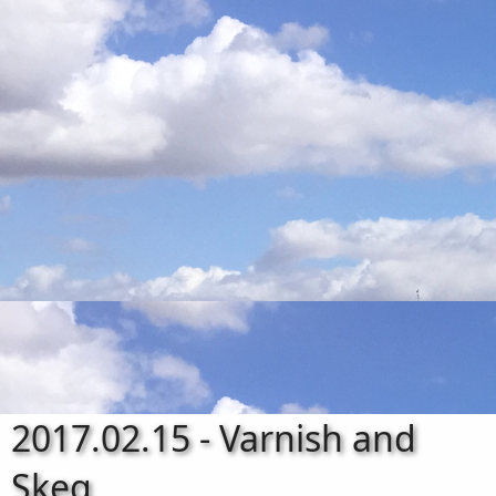
2017.02.15 - Varnish and
Skeg