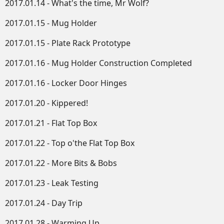
2017.01.14 - What's the time, Mr Wolf?
2017.01.15 - Mug Holder
2017.01.15 - Plate Rack Prototype
2017.01.16 - Mug Holder Construction Completed
2017.01.16 - Locker Door Hinges
2017.01.20 - Kippered!
2017.01.21 - Flat Top Box
2017.01.22 - Top o'the Flat Top Box
2017.01.22 - More Bits & Bobs
2017.01.23 - Leak Testing
2017.01.24 - Day Trip
2017.01.28 - Warming Up