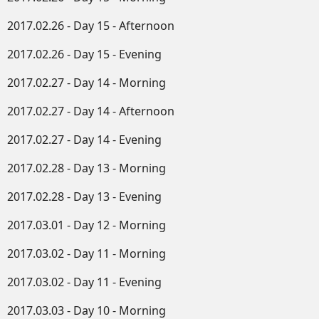
2017.02.26 - Day 15 - Afternoon
2017.02.26 - Day 15 - Evening
2017.02.27 - Day 14 - Morning
2017.02.27 - Day 14 - Afternoon
2017.02.27 - Day 14 - Evening
2017.02.28 - Day 13 - Morning
2017.02.28 - Day 13 - Evening
2017.03.01 - Day 12 - Morning
2017.03.02 - Day 11 - Morning
2017.03.02 - Day 11 - Evening
2017.03.03 - Day 10 - Morning