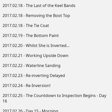
2017.02.18 - The Last of the Keel Bands
2017.02.18 - Removing the Boot Top
2017.02.18 - The Tie Coat
2017.02.19 - The Bottom Paint
2017.02.20 - Whilst She is Inverted...
2017.02.21 - Working Upside Down​
2017.02.22 - Waterline Sanding
2017.02.23 - Re-inverting Delayed
2017.02.24 - Re-Inversion!
2017.02.25 - The Countdown to Inspection Begins - Day
16
2017.02.26 - Day 15 - Morning