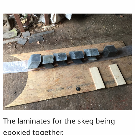
The laminates for the skeg being
epoxied together,