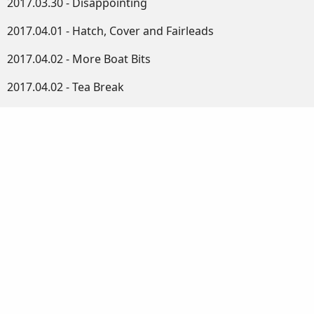
2017.03.30 - Disappointing
2017.04.01 - Hatch, Cover and Fairleads
2017.04.02 - More Boat Bits
2017.04.02 - Tea Break
2017.04.03 - Round and Round We Go
2017.04.04 - Spars Rounded
2017.04.05 - Small Jobs
2017.04.06 - The Mast
2017.04.07 - Plugs and Tapers
2017.04.08 - Some Assembly Required
2017.04.09 - Shaping the Mast
2017.04.11 - Continuing with the Mast