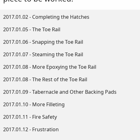
2017.01.02 - Completing the Hatches
2017.01.05 - The Toe Rail
2017.01.06 - Snapping the Toe Rail
2017.01.07 - Steaming the Toe Rail
2017.01.08 - More Epoxying the Toe Rail
2017.01.08 - The Rest of the Toe Rail
2017.01.09 - Tabernacle and Other Backing Pads
2017.01.10 - More Filleting
2017.01.11 - Fire Safety
2017.01.12 - Frustration