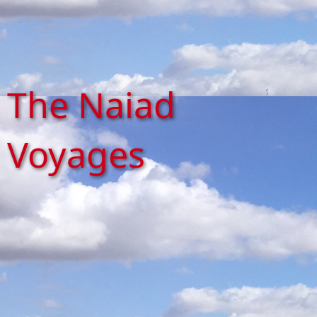
The Naiad
Voyages