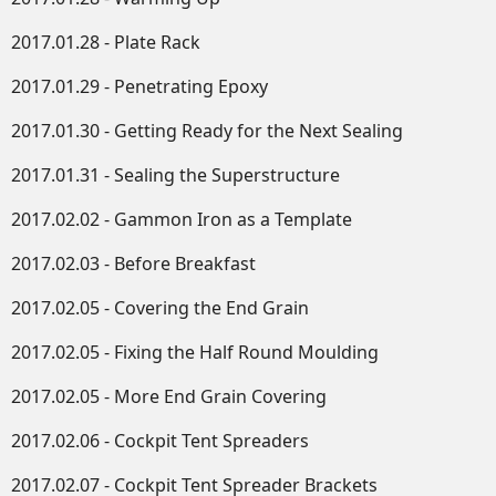
2017.01.28 - Plate Rack
2017.01.29 - Penetrating Epoxy
2017.01.30 - Getting Ready for the Next Sealing
2017.01.31 - Sealing the Superstructure
2017.02.02 - Gammon Iron as a Template
2017.02.03 - Before Breakfast
2017.02.05 - Covering the End Grain
2017.02.05 - Fixing the Half Round Moulding
2017.02.05 - More End Grain Covering
2017.02.06 - Cockpit Tent Spreaders
2017.02.07 - Cockpit Tent Spreader Brackets