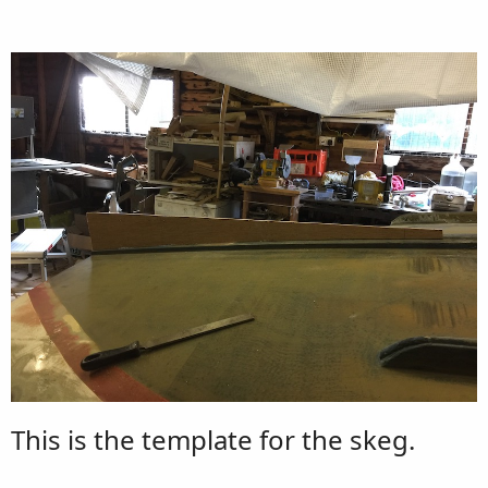
This is the template for the skeg.