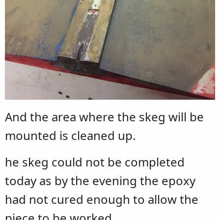
And the area where the skeg will be
mounted is cleaned up.
he skeg could not be completed
today as by the evening the epoxy
had not cured enough to allow the
piece to be worked.