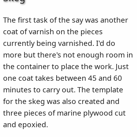
The first task of the say was another
coat of varnish on the pieces
currently being varnished. I'd do
more but there's not enough room in
the container to place the work. Just
one coat takes between 45 and 60
minutes to carry out. The template
for the skeg was also created and
three pieces of marine plywood cut
and epoxied.