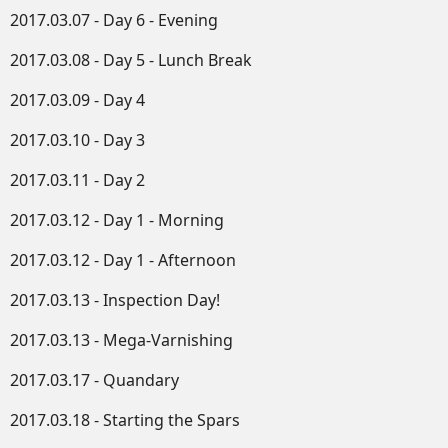
2017.03.07 - Day 6 - Evening
2017.03.08 - Day 5 - Lunch Break
2017.03.09 - Day 4
2017.03.10 - Day 3
2017.03.11 - Day 2
2017.03.12 - Day 1 - Morning
2017.03.12 - Day 1 - Afternoon
2017.03.13 - Inspection Day!
2017.03.13 - Mega-Varnishing
2017.03.17 - Quandary
2017.03.18 - Starting the Spars