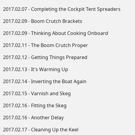
2017.02.07 - Completing the Cockpit Tent Spreaders
2017.02.09 - Boom Crutch Brackets
2017.02.09 - Thinking About Cooking Onboard
2017.02.11 - The Boom Crutch Proper
2017.02.12 - Getting Things Prepared
2017.02.13 - It's Warming Up
2017.02.14 - Inverting the Boat Again
2017.02.15 - Varnish and Skeg
2017.02.16 - Fitting the Skeg
2017.02.16 - Another Delay
2017.02.17 - Cleaning Up the Keel