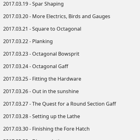
2017.03.19 - Spar Shaping
2017.03.20 - More Electrics, Birds and Gauges
2017.03.21 - Square to Octagonal
2017.03.22 - Planking
2017.03.23 - Octagonal Bowsprit
2017.03.24 - Octagonal Gaff
2017.03.25 - Fitting the Hardware
2017.03.26 - Out in the sunshine
2017.03.27 - The Quest for a Round Section Gaff
2017.03.28 - Setting up the Lathe
2017.03.30 - Finishing the Fore Hatch