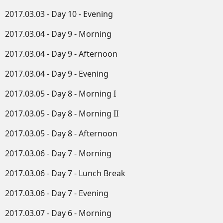
2017.03.03 - Day 10 - Evening
2017.03.04 - Day 9 - Morning
2017.03.04 - Day 9 - Afternoon
2017.03.04 - Day 9 - Evening
2017.03.05 - Day 8 - Morning I
2017.03.05 - Day 8 - Morning II
2017.03.05 - Day 8 - Afternoon
2017.03.06 - Day 7 - Morning
2017.03.06 - Day 7 - Lunch Break
2017.03.06 - Day 7 - Evening
2017.03.07 - Day 6 - Morning