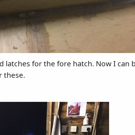
d latches for the fore hatch. Now I can 
r these.