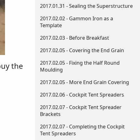
2017.01.31 - Sealing the Superstructure
2017.02.02 - Gammon Iron as a
Template
2017.02.03 - Before Breakfast
2017.02.05 - Covering the End Grain
2017.02.05 - Fixing the Half Round
buy the
Moulding
2017.02.05 - More End Grain Covering
2017.02.06 - Cockpit Tent Spreaders
2017.02.07 - Cockpit Tent Spreader
Brackets
2017.02.07 - Completing the Cockpit
Tent Spreaders