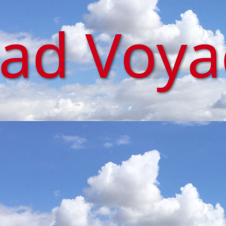
iad Voy