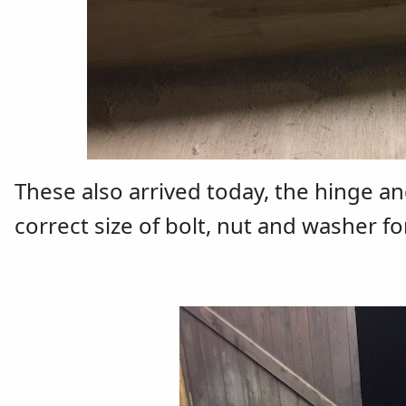
These also arrived today, the hinge an
correct size of bolt, nut and washer fo