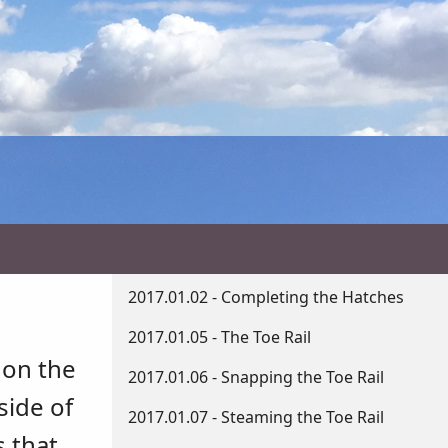
2017.01.02 - Completing the Hatches
2017.01.05 - The Toe Rail
 on the
2017.01.06 - Snapping the Toe Rail
side of
2017.01.07 - Steaming the Toe Rail
s that