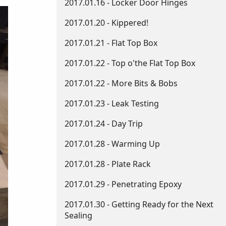
2017.01.16 - Locker Door Hinges
2017.01.20 - Kippered!
2017.01.21 - Flat Top Box
2017.01.22 - Top o'the Flat Top Box
2017.01.22 - More Bits & Bobs
2017.01.23 - Leak Testing
2017.01.24 - Day Trip
2017.01.28 - Warming Up
2017.01.28 - Plate Rack
2017.01.29 - Penetrating Epoxy
2017.01.30 - Getting Ready for the Next
Sealing