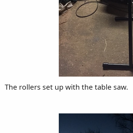
The rollers set up with the table saw.