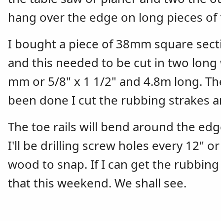
hang over the edge on long pieces of 
I bought a piece of 38mm square secti
and this needed to be cut in two long
mm or 5/8" x 1 1/2" and 4.8m long. T
been done I cut the rubbing strakes a
The toe rails will bend around the edg
I'll be drilling screw holes every 12" o
wood to snap. If I can get the rubbin
that this weekend. We shall see.