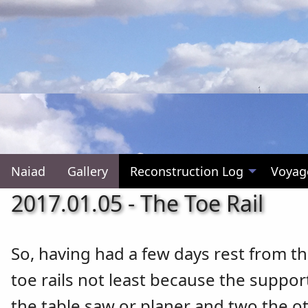
Naiad
Gallery
Reconstruction Log
Voyag
2017.01.05 - The Toe Rail
So, having had a few days rest from th
toe rails not least because the suppor
the table saw or planer and two the ot