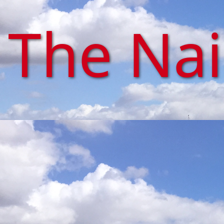
The Na