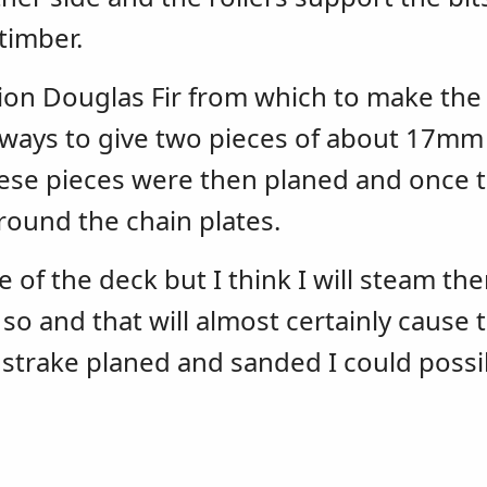
timber.
on Douglas Fir from which to make the t
 ways to give two pieces of about 17mm
hese pieces were then planed and once 
round the chain plates.
e of the deck but I think I will steam th
r so and that will almost certainly cause 
g strake planed and sanded I could possi