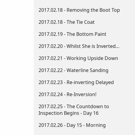
2017.02.18 - Removing the Boot Top
2017.02.18 - The Tie Coat
2017.02.19 - The Bottom Paint
2017.02.20 - Whilst She is Inverted...
2017.02.21 - Working Upside Down​
2017.02.22 - Waterline Sanding
2017.02.23 - Re-inverting Delayed
2017.02.24 - Re-Inversion!
2017.02.25 - The Countdown to
Inspection Begins - Day 16
2017.02.26 - Day 15 - Morning