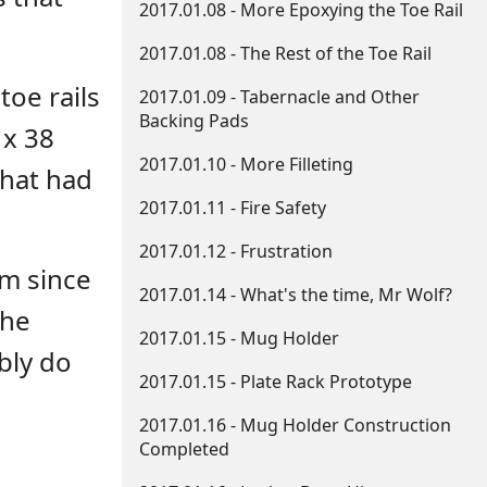
2017.01.08 - More Epoxying the Toe Rail
2017.01.08 - The Rest of the Toe Rail
oe rails
2017.01.09 - Tabernacle and Other
Backing Pads
 x 38
2017.01.10 - More Filleting
that had
2017.01.11 - Fire Safety
2017.01.12 - Frustration
em since
2017.01.14 - What's the time, Mr Wolf?
the
2017.01.15 - Mug Holder
bly do
2017.01.15 - Plate Rack Prototype
2017.01.16 - Mug Holder Construction
Completed