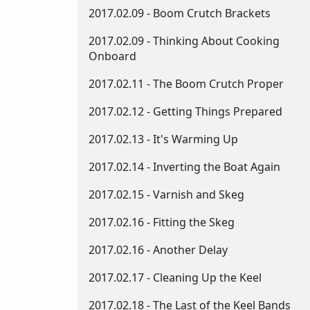
2017.02.09 - Boom Crutch Brackets
2017.02.09 - Thinking About Cooking
Onboard
2017.02.11 - The Boom Crutch Proper
2017.02.12 - Getting Things Prepared
2017.02.13 - It's Warming Up
2017.02.14 - Inverting the Boat Again
2017.02.15 - Varnish and Skeg
2017.02.16 - Fitting the Skeg
2017.02.16 - Another Delay
2017.02.17 - Cleaning Up the Keel
2017.02.18 - The Last of the Keel Bands