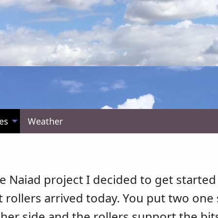
es
Weather
e Naiad project I decided to get started
t rollers arrived today. You put two one 
her side and the rollers support the bit